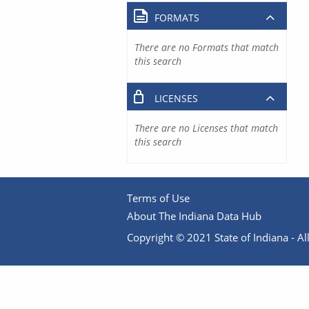
FORMATS
There are no Formats that match
this search
LICENSES
There are no Licenses that match
this search
Terms of Use
About The Indiana Data Hub
Copyright © 2021 State of Indiana - All