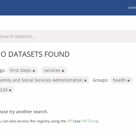
HOM
O DATASETS FOUND
gs:
First Steps
services
Family and Social Services Administration
Groups:
health
XLSX
ease try another search.
u can also access this registry using the
API
(see
API Docs
).