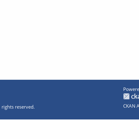
Powere
CKAN A
 rights reserved.