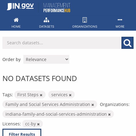
Skip
to
content
HOME
DATASETS
ORGANIZATIONS
MORE
Order by
NO DATASETS FOUND
Tags:
First Steps
services
Family and Social Services Administration
Organizations:
indiana-family-and-social-services-administration
Licenses:
cc-by
Filter Results