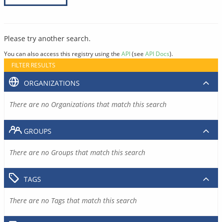
Please try another search.
You can also access this registry using the
API
(see
API Docs
).
FILTER RESULTS
ORGANIZATIONS
There are no Organizations that match this search
GROUPS
There are no Groups that match this search
TAGS
There are no Tags that match this search