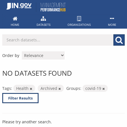
Skip
to
content
HOME
DATASETS
ORGANIZATIONS
MORE
Order by
NO DATASETS FOUND
Tags:
Health
Archived
Groups:
covid-19
Filter Results
Please try another search.