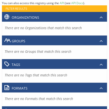
You can also access this registry using the
API
(see
API Docs
).
FILTER RESULTS
ORGANIZATIONS
There are no Organizations that match this search
GROUPS
There are no Groups that match this search
TAGS
There are no Tags that match this search
FORMATS
There are no Formats that match this search