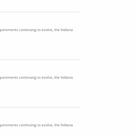
uirements continuing to evolve, the Indiana
uirements continuing to evolve, the Indiana
uirements continuing to evolve, the Indiana