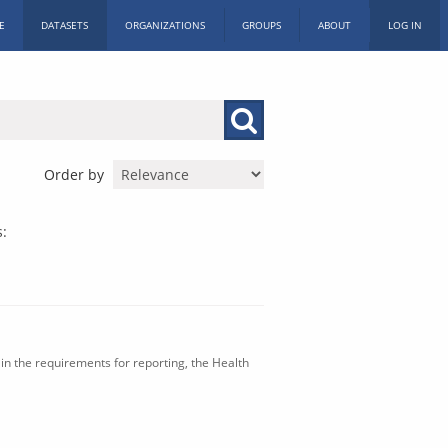
E
DATASETS
ORGANIZATIONS
GROUPS
ABOUT
LOG IN
Order by
s:
in the requirements for reporting, the Health