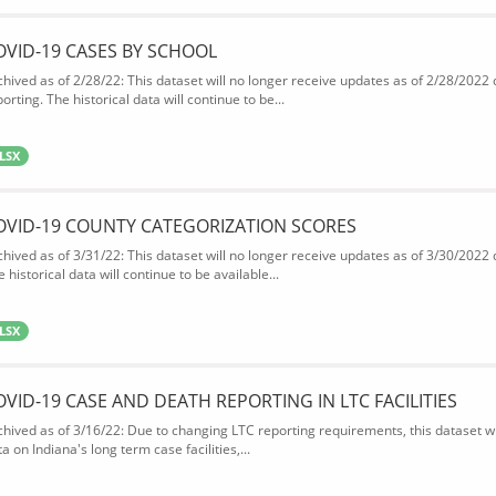
OVID-19 CASES BY SCHOOL
chived as of 2/28/22: This dataset will no longer receive updates as of 2/28/2022
orting. The historical data will continue to be...
LSX
OVID-19 COUNTY CATEGORIZATION SCORES
chived as of 3/31/22: This dataset will no longer receive updates as of 3/30/2022
 historical data will continue to be available...
LSX
OVID-19 CASE AND DEATH REPORTING IN LTC FACILITIES
chived as of 3/16/22: Due to changing LTC reporting requirements, this dataset wi
a on Indiana's long term case facilities,...