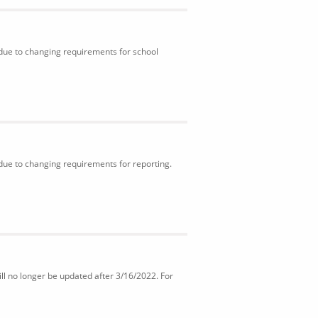
 due to changing requirements for school
 due to changing requirements for reporting.
ll no longer be updated after 3/16/2022. For