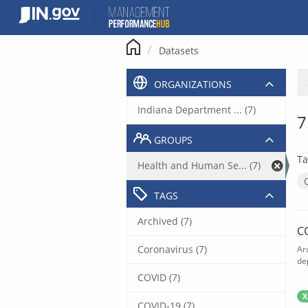
Skip
to
content
Datasets
ORGANIZATIONS
Indiana Department ... (7)
7
GROUPS
Ta
Health and Human Se... (7)
TAGS
Archived (7)
C
Coronavirus (7)
Ar
de
COVID (7)
X
COVID-19 (7)