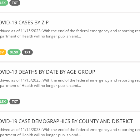
LSX
TXT
OVID-19 CASES BY ZIP
chived as of 11/15/2023: With the end of the federal emergency and reporting req
partment of Health will no longer publish and...
SV
XLSX
TXT
OVID-19 DEATHS BY DATE BY AGE GROUP
chived as of 11/15/2023: With the end of the federal emergency and reporting req
partment of Health will no longer publish and...
LSX
TXT
OVID-19 CASE DEMOGRAPHICS BY COUNTY AND DISTRICT
chived as of 11/15/2023: With the end of the federal emergency and reporting req
partment of Health will no longer publish and...