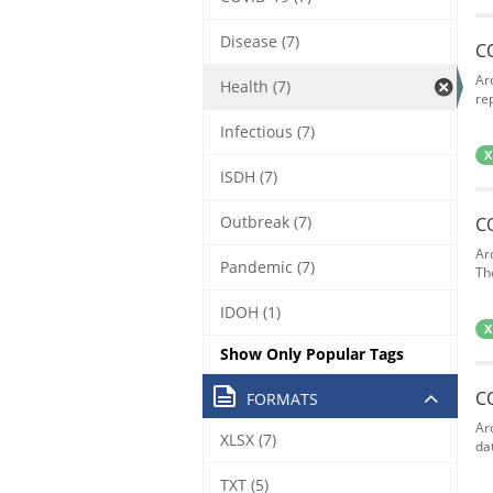
Disease (7)
C
Ar
Health (7)
rep
Infectious (7)
X
ISDH (7)
Outbreak (7)
C
Ar
Pandemic (7)
The
IDOH (1)
X
Show Only Popular Tags
C
FORMATS
Ar
XLSX (7)
dat
TXT (5)