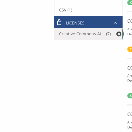
X
CSV (1)
C
LICENSES
Ar
Creative Commons At... (7)
De
C
C
Ar
De
X
C
Ar
De