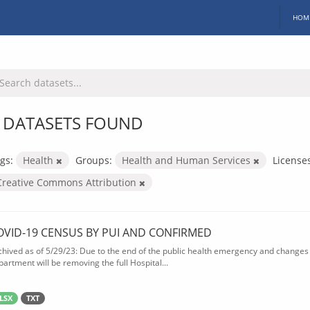
HOM
 DATASETS FOUND
gs:
Health
Groups:
Health and Human Services
License
Creative Commons Attribution
OVID-19 CENSUS BY PUI AND CONFIRMED
chived as of 5/29/23: Due to the end of the public health emergency and changes 
partment will be removing the full Hospital...
LSX
TXT