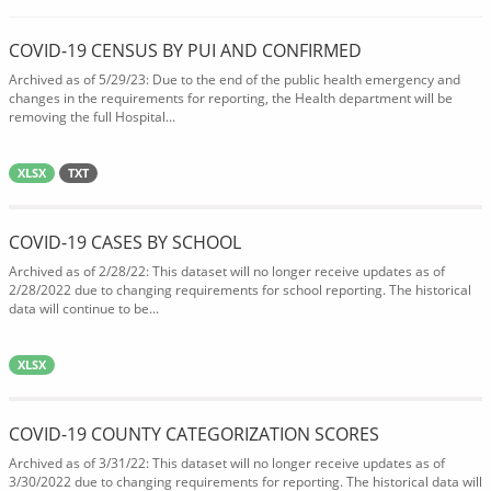
COVID-19 CENSUS BY PUI AND CONFIRMED
Archived as of 5/29/23: Due to the end of the public health emergency and
changes in the requirements for reporting, the Health department will be
removing the full Hospital...
XLSX
TXT
COVID-19 CASES BY SCHOOL
Archived as of 2/28/22: This dataset will no longer receive updates as of
2/28/2022 due to changing requirements for school reporting. The historical
data will continue to be...
XLSX
COVID-19 COUNTY CATEGORIZATION SCORES
Archived as of 3/31/22: This dataset will no longer receive updates as of
3/30/2022 due to changing requirements for reporting. The historical data will