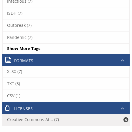
Infectious (7)
ISDH (7)
Outbreak (7)
Pandemic (7)
Show More Tags
FORMATS
XLSX (7)
TXT (5)
CSV (1)
LICENSES
Creative Commons At... (7)