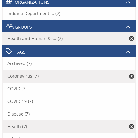
ORGANIZATIONS
Indiana Department ... (7)
GROUPS
Health and Human Se... (7)
TAGS
Archived (7)
Coronavirus (7)
COVID (7)
COVID-19 (7)
Disease (7)
Health (7)