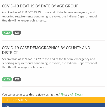
COVID-19 DEATHS BY DATE BY AGE GROUP
Archived as of 11/15/2023: With the end of the federal emergency and
reporting requirements continuing to evolve, the Indiana Department of
Health will no longer publish and...
XLSX
TXT
COVID-19 CASE DEMOGRAPHICS BY COUNTY AND
DISTRICT
Archived as of 11/15/2023: With the end of the federal emergency and
reporting requirements continuing to evolve, the Indiana Department of
Health will no longer publish and...
XLSX
TXT
You can also access this registry using the
API
(see
API Docs
).
FILTER RESULTS