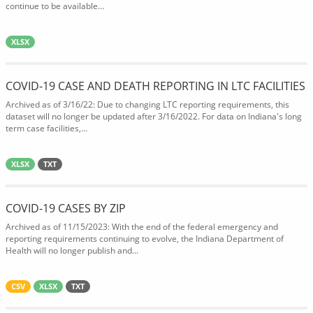
continue to be available...
XLSX
COVID-19 CASE AND DEATH REPORTING IN LTC FACILITIES
Archived as of 3/16/22: Due to changing LTC reporting requirements, this
dataset will no longer be updated after 3/16/2022. For data on Indiana's long
term case facilities,...
XLSX
TXT
COVID-19 CASES BY ZIP
Archived as of 11/15/2023: With the end of the federal emergency and
reporting requirements continuing to evolve, the Indiana Department of
Health will no longer publish and...
CSV
XLSX
TXT