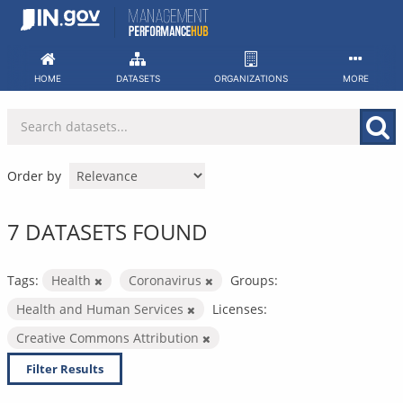
Skip
to
content
HOME
DATASETS
ORGANIZATIONS
MORE
Order by
7 DATASETS FOUND
Tags:
Health
Coronavirus
Groups:
Health and Human Services
Licenses:
Creative Commons Attribution
Filter Results