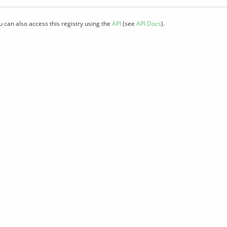
u can also access this registry using the
API
(see
API Docs
).