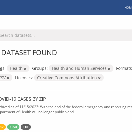
HOM
 DATASET FOUND
gs:
Health
Groups:
Health and Human Services
Formats
CSV
Licenses:
Creative Commons Attribution
OVID-19 CASES BY ZIP
chived as of 11/15/2023: With the end of the federal emergency and reporting req
partment of Health will no longer publish and...
SV
XLSX
TXT