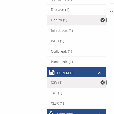
Disease (1)
Yo
Health (1)
Infectious (1)
ISDH (1)
Outbreak (1)
Pandemic (1)
FORMATS
CSV (1)
TXT (1)
XLSX (1)