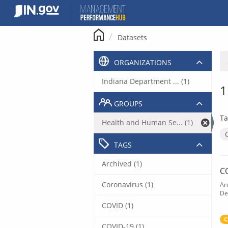
Skip
to
content
Datasets
ORGANIZATIONS
Indiana Department ... (1)
1
GROUPS
Ta
Health and Human Se... (1)
TAGS
Archived (1)
C
Coronavirus (1)
Ar
De
COVID (1)
C
COVID-19 (1)