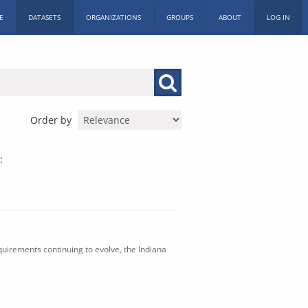
E
DATASETS
ORGANIZATIONS
GROUPS
ABOUT
LOG IN
Order by
:
uirements continuing to evolve, the Indiana