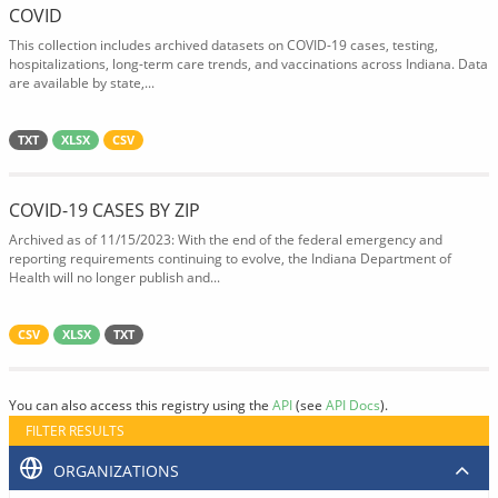
COVID
This collection includes archived datasets on COVID-19 cases, testing,
hospitalizations, long-term care trends, and vaccinations across Indiana. Data
are available by state,...
TXT
XLSX
CSV
COVID-19 CASES BY ZIP
Archived as of 11/15/2023: With the end of the federal emergency and
reporting requirements continuing to evolve, the Indiana Department of
Health will no longer publish and...
CSV
XLSX
TXT
You can also access this registry using the
API
(see
API Docs
).
FILTER RESULTS
ORGANIZATIONS