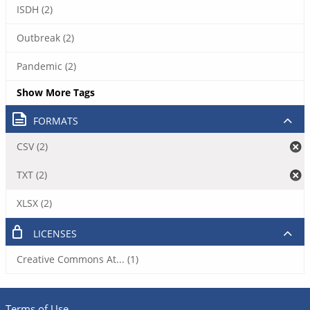
ISDH (2)
Outbreak (2)
Pandemic (2)
Show More Tags
FORMATS
CSV (2)
TXT (2)
XLSX (2)
LICENSES
Creative Commons At... (1)
Terms of Use