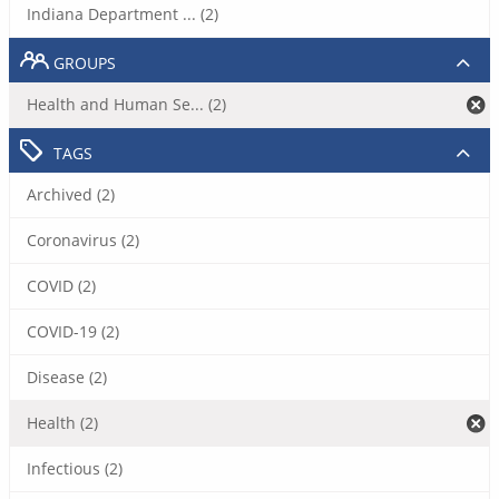
Indiana Department ... (2)
GROUPS
Health and Human Se... (2)
TAGS
Archived (2)
Coronavirus (2)
COVID (2)
COVID-19 (2)
Disease (2)
Health (2)
Infectious (2)