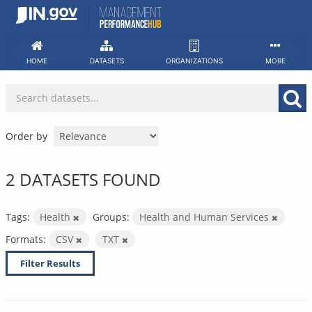
Skip
to
content
HOME
DATASETS
ORGANIZATIONS
MORE
Order by
2 DATASETS FOUND
Tags:
Health
Groups:
Health and Human Services
Formats:
CSV
TXT
Filter Results