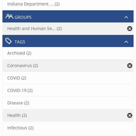
Indiana Department ... (2)
GROUPS
Health and Human Se... (2)
TAGS
Archived (2)
Coronavirus (2)
COVID (2)
COVID-19 (2)
Disease (2)
Health (2)
Infectious (2)