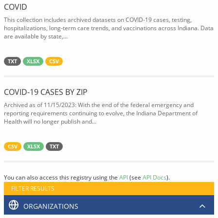
COVID
This collection includes archived datasets on COVID-19 cases, testing,
hospitalizations, long-term care trends, and vaccinations across Indiana. Data
are available by state,...
TXT
XLSX
CSV
COVID-19 CASES BY ZIP
Archived as of 11/15/2023: With the end of the federal emergency and
reporting requirements continuing to evolve, the Indiana Department of
Health will no longer publish and...
CSV
XLSX
TXT
You can also access this registry using the
API
(see
API Docs
).
FILTER RESULTS
ORGANIZATIONS