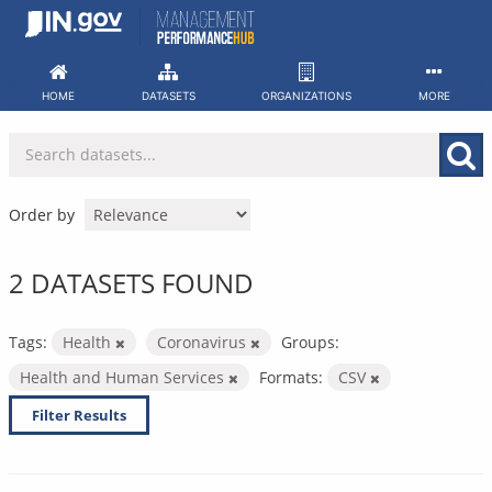
Skip
to
content
HOME
DATASETS
ORGANIZATIONS
MORE
Order by
2 DATASETS FOUND
Tags:
Health
Coronavirus
Groups:
Health and Human Services
Formats:
CSV
Filter Results