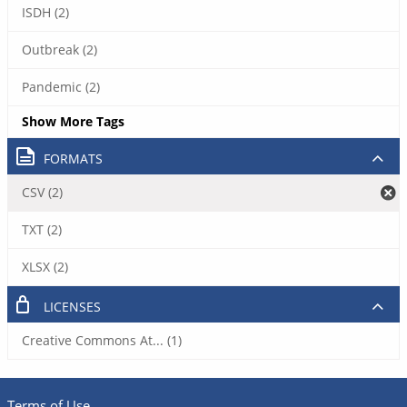
ISDH (2)
Outbreak (2)
Pandemic (2)
Show More Tags
FORMATS
CSV (2)
TXT (2)
XLSX (2)
LICENSES
Creative Commons At... (1)
Terms of Use