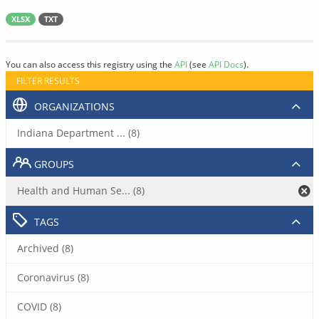
XLSX
TXT
You can also access this registry using the
API
(see
API Docs
).
FILTER RESULTS
ORGANIZATIONS
Indiana Department ... (8)
GROUPS
Health and Human Se... (8)
TAGS
Archived (8)
Coronavirus (8)
COVID (8)