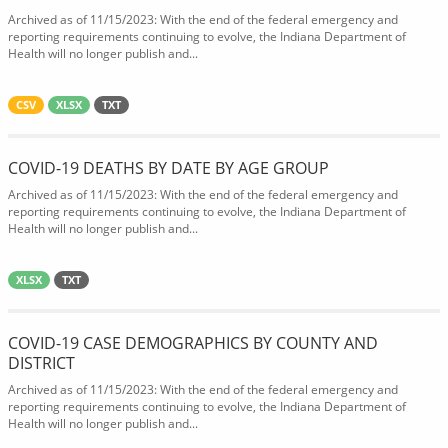
Archived as of 11/15/2023: With the end of the federal emergency and
reporting requirements continuing to evolve, the Indiana Department of
Health will no longer publish and...
CSV
XLSX
TXT
COVID-19 DEATHS BY DATE BY AGE GROUP
Archived as of 11/15/2023: With the end of the federal emergency and
reporting requirements continuing to evolve, the Indiana Department of
Health will no longer publish and...
XLSX
TXT
COVID-19 CASE DEMOGRAPHICS BY COUNTY AND
DISTRICT
Archived as of 11/15/2023: With the end of the federal emergency and
reporting requirements continuing to evolve, the Indiana Department of
Health will no longer publish and...