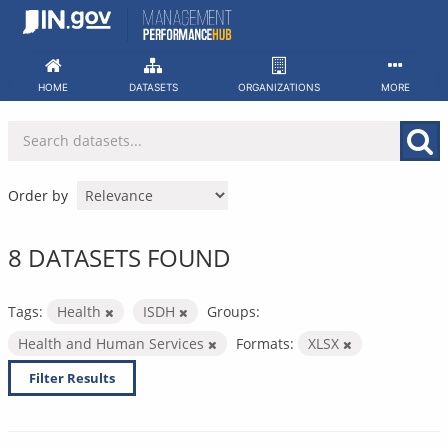
Skip
to
content
HOME
DATASETS
ORGANIZATIONS
MORE
Order by
8 DATASETS FOUND
Tags:
Health
ISDH
Groups:
Health and Human Services
Formats:
XLSX
Filter Results