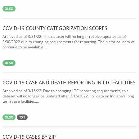
XLSX
COVID-19 COUNTY CATEGORIZATION SCORES
Archived as of 3/31/22: This dataset will no longer receive updates as of
3/30/2022 due to changing requirements for reporting. The historical data will
continue to be available...
XLSX
COVID-19 CASE AND DEATH REPORTING IN LTC FACILITIES
Archived as of 3/16/22: Due to changing LTC reporting requirements, this
dataset will no longer be updated after 3/16/2022. For data on Indiana's long
term case facilities,...
XLSX
TXT
COVID-19 CASES BY ZIP