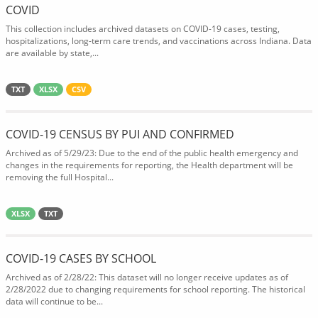
COVID
This collection includes archived datasets on COVID-19 cases, testing,
hospitalizations, long-term care trends, and vaccinations across Indiana. Data
are available by state,...
TXT
XLSX
CSV
COVID-19 CENSUS BY PUI AND CONFIRMED
Archived as of 5/29/23: Due to the end of the public health emergency and
changes in the requirements for reporting, the Health department will be
removing the full Hospital...
XLSX
TXT
COVID-19 CASES BY SCHOOL
Archived as of 2/28/22: This dataset will no longer receive updates as of
2/28/2022 due to changing requirements for school reporting. The historical
data will continue to be...