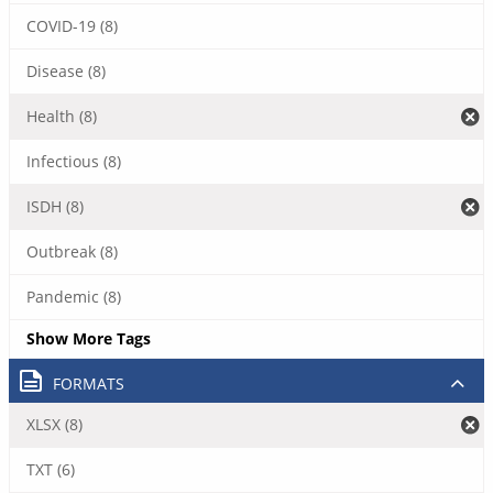
COVID-19 (8)
Disease (8)
Health (8)
Infectious (8)
ISDH (8)
Outbreak (8)
Pandemic (8)
Show More Tags
FORMATS
XLSX (8)
TXT (6)