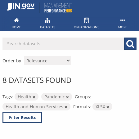
Skip
to
content
HOME
DATASETS
ORGANIZATIONS
MORE
Order by
8 DATASETS FOUND
Tags:
Health
Pandemic
Groups:
Health and Human Services
Formats:
XLSX
Filter Results