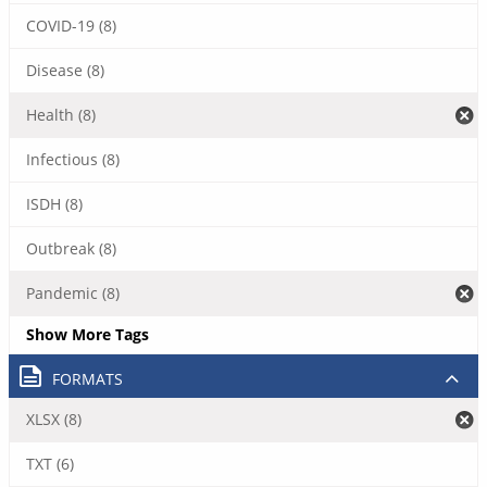
COVID-19 (8)
Disease (8)
Health (8)
Infectious (8)
ISDH (8)
Outbreak (8)
Pandemic (8)
Show More Tags
FORMATS
XLSX (8)
TXT (6)