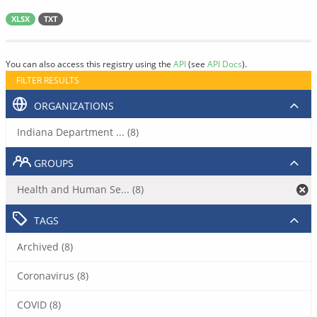
XLSX
TXT
You can also access this registry using the
API
(see
API Docs
).
FILTER RESULTS
ORGANIZATIONS
Indiana Department ... (8)
GROUPS
Health and Human Se... (8)
TAGS
Archived (8)
Coronavirus (8)
COVID (8)