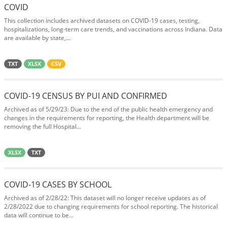
COVID
This collection includes archived datasets on COVID-19 cases, testing,
hospitalizations, long-term care trends, and vaccinations across Indiana. Data
are available by state,...
TXT
XLSX
CSV
COVID-19 CENSUS BY PUI AND CONFIRMED
Archived as of 5/29/23: Due to the end of the public health emergency and
changes in the requirements for reporting, the Health department will be
removing the full Hospital...
XLSX
TXT
COVID-19 CASES BY SCHOOL
Archived as of 2/28/22: This dataset will no longer receive updates as of
2/28/2022 due to changing requirements for school reporting. The historical
data will continue to be...