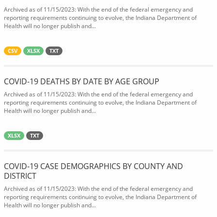
Archived as of 11/15/2023: With the end of the federal emergency and
reporting requirements continuing to evolve, the Indiana Department of
Health will no longer publish and...
CSV
XLSX
TXT
COVID-19 DEATHS BY DATE BY AGE GROUP
Archived as of 11/15/2023: With the end of the federal emergency and
reporting requirements continuing to evolve, the Indiana Department of
Health will no longer publish and...
XLSX
TXT
COVID-19 CASE DEMOGRAPHICS BY COUNTY AND
DISTRICT
Archived as of 11/15/2023: With the end of the federal emergency and
reporting requirements continuing to evolve, the Indiana Department of
Health will no longer publish and...