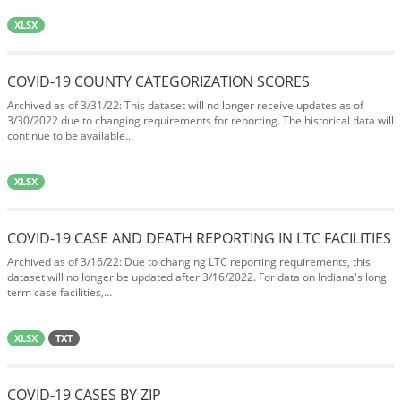
XLSX
COVID-19 COUNTY CATEGORIZATION SCORES
Archived as of 3/31/22: This dataset will no longer receive updates as of
3/30/2022 due to changing requirements for reporting. The historical data will
continue to be available...
XLSX
COVID-19 CASE AND DEATH REPORTING IN LTC FACILITIES
Archived as of 3/16/22: Due to changing LTC reporting requirements, this
dataset will no longer be updated after 3/16/2022. For data on Indiana's long
term case facilities,...
XLSX
TXT
COVID-19 CASES BY ZIP