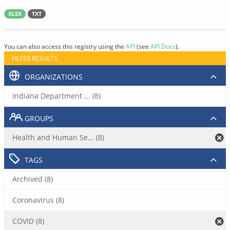
XLSX
TXT
You can also access this registry using the
API
(see
API Docs
).
FILTER RESULTS
ORGANIZATIONS
Indiana Department ... (8)
GROUPS
Health and Human Se... (8)
TAGS
Archived (8)
Coronavirus (8)
COVID (8)