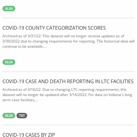
XLSX
COVID-19 COUNTY CATEGORIZATION SCORES
Archived as of 3/31/22: This dataset will no longer receive updates as of
3/30/2022 due to changing requirements for reporting. The historical data will
continue to be available...
XLSX
COVID-19 CASE AND DEATH REPORTING IN LTC FACILITIES
Archived as of 3/16/22: Due to changing LTC reporting requirements, this
dataset will no longer be updated after 3/16/2022. For data on Indiana's long
term case facilities,...
XLSX
TXT
COVID-19 CASES BY ZIP