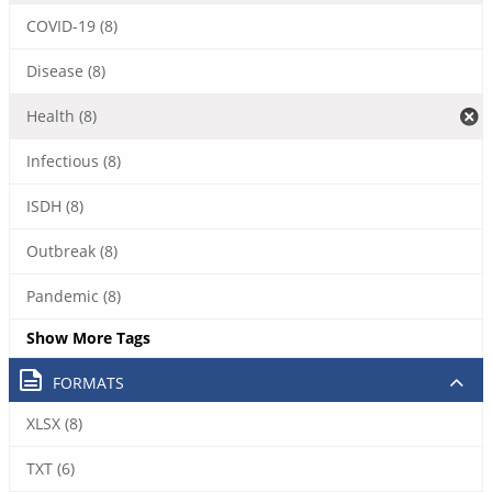
COVID-19 (8)
Disease (8)
Health (8)
Infectious (8)
ISDH (8)
Outbreak (8)
Pandemic (8)
Show More Tags
FORMATS
XLSX (8)
TXT (6)