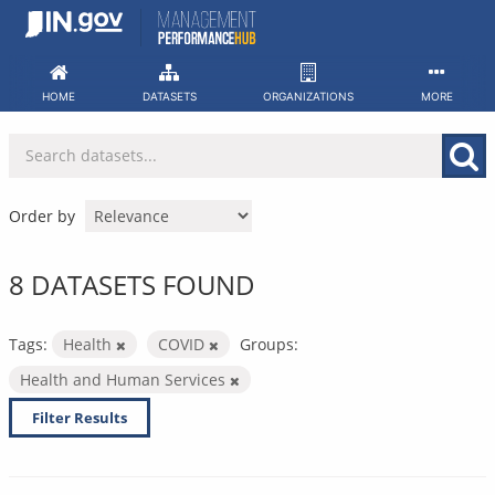
Skip
to
content
HOME
DATASETS
ORGANIZATIONS
MORE
Order by
8 DATASETS FOUND
Tags:
Health
COVID
Groups:
Health and Human Services
Filter Results