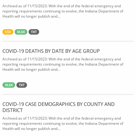
Archived as of 11/15/2023: With the end of the federal emergency and
reporting requirements continuing to evolve, the Indiana Department of
Health will no longer publish and...
CSV
XLSX
TXT
COVID-19 DEATHS BY DATE BY AGE GROUP
Archived as of 11/15/2023: With the end of the federal emergency and
reporting requirements continuing to evolve, the Indiana Department of
Health will no longer publish and...
XLSX
TXT
COVID-19 CASE DEMOGRAPHICS BY COUNTY AND
DISTRICT
Archived as of 11/15/2023: With the end of the federal emergency and
reporting requirements continuing to evolve, the Indiana Department of
Health will no longer publish and...