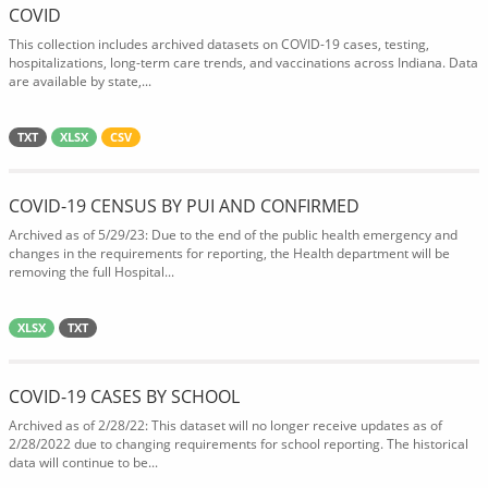
COVID
This collection includes archived datasets on COVID-19 cases, testing,
hospitalizations, long-term care trends, and vaccinations across Indiana. Data
are available by state,...
TXT
XLSX
CSV
COVID-19 CENSUS BY PUI AND CONFIRMED
Archived as of 5/29/23: Due to the end of the public health emergency and
changes in the requirements for reporting, the Health department will be
removing the full Hospital...
XLSX
TXT
COVID-19 CASES BY SCHOOL
Archived as of 2/28/22: This dataset will no longer receive updates as of
2/28/2022 due to changing requirements for school reporting. The historical
data will continue to be...