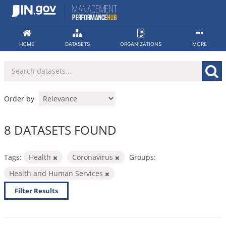
Skip
to
content
HOME
DATASETS
ORGANIZATIONS
MORE
Order by
8 DATASETS FOUND
Tags:
Health
Coronavirus
Groups:
Health and Human Services
Filter Results