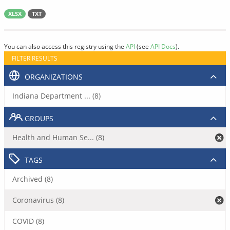
XLSX
TXT
You can also access this registry using the
API
(see
API Docs
).
FILTER RESULTS
ORGANIZATIONS
Indiana Department ... (8)
GROUPS
Health and Human Se... (8)
TAGS
Archived (8)
Coronavirus (8)
COVID (8)