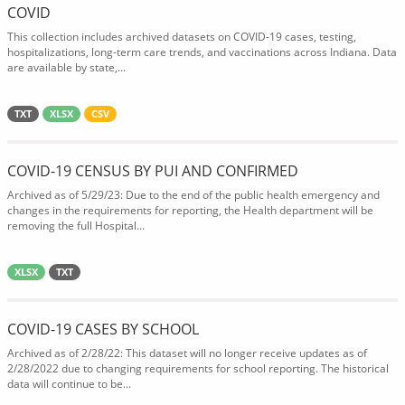
COVID
This collection includes archived datasets on COVID-19 cases, testing,
hospitalizations, long-term care trends, and vaccinations across Indiana. Data
are available by state,...
TXT
XLSX
CSV
COVID-19 CENSUS BY PUI AND CONFIRMED
Archived as of 5/29/23: Due to the end of the public health emergency and
changes in the requirements for reporting, the Health department will be
removing the full Hospital...
XLSX
TXT
COVID-19 CASES BY SCHOOL
Archived as of 2/28/22: This dataset will no longer receive updates as of
2/28/2022 due to changing requirements for school reporting. The historical
data will continue to be...