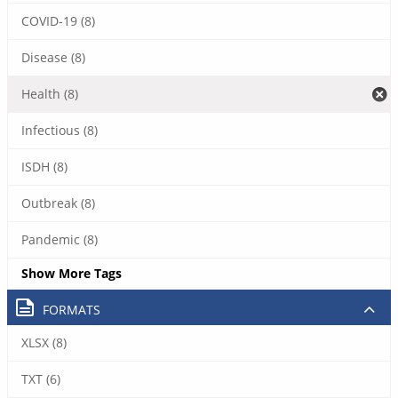
COVID-19 (8)
Disease (8)
Health (8)
Infectious (8)
ISDH (8)
Outbreak (8)
Pandemic (8)
Show More Tags
FORMATS
XLSX (8)
TXT (6)