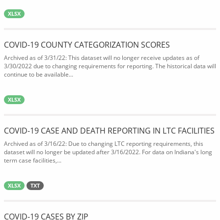
XLSX
COVID-19 COUNTY CATEGORIZATION SCORES
Archived as of 3/31/22: This dataset will no longer receive updates as of
3/30/2022 due to changing requirements for reporting. The historical data will
continue to be available...
XLSX
COVID-19 CASE AND DEATH REPORTING IN LTC FACILITIES
Archived as of 3/16/22: Due to changing LTC reporting requirements, this
dataset will no longer be updated after 3/16/2022. For data on Indiana's long
term case facilities,...
XLSX
TXT
COVID-19 CASES BY ZIP