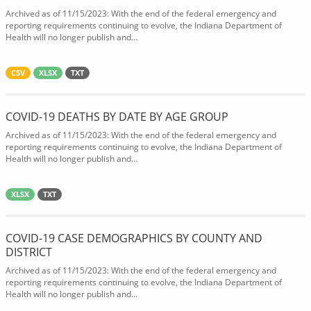
Archived as of 11/15/2023: With the end of the federal emergency and
reporting requirements continuing to evolve, the Indiana Department of
Health will no longer publish and...
CSV
XLSX
TXT
COVID-19 DEATHS BY DATE BY AGE GROUP
Archived as of 11/15/2023: With the end of the federal emergency and
reporting requirements continuing to evolve, the Indiana Department of
Health will no longer publish and...
XLSX
TXT
COVID-19 CASE DEMOGRAPHICS BY COUNTY AND
DISTRICT
Archived as of 11/15/2023: With the end of the federal emergency and
reporting requirements continuing to evolve, the Indiana Department of
Health will no longer publish and...