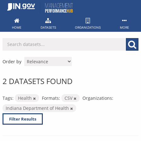
Skip
to
content
HOME
DATASETS
ORGANIZATIONS
MORE
Order by
2 DATASETS FOUND
Tags:
Health
Formats:
CSV
Organizations:
Indiana Department of Health
Filter Results