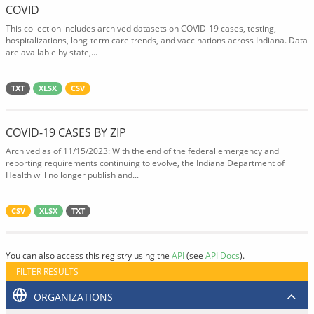
COVID
This collection includes archived datasets on COVID-19 cases, testing,
hospitalizations, long-term care trends, and vaccinations across Indiana. Data
are available by state,...
TXT
XLSX
CSV
COVID-19 CASES BY ZIP
Archived as of 11/15/2023: With the end of the federal emergency and
reporting requirements continuing to evolve, the Indiana Department of
Health will no longer publish and...
CSV
XLSX
TXT
You can also access this registry using the
API
(see
API Docs
).
FILTER RESULTS
ORGANIZATIONS