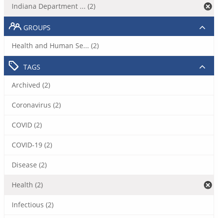
Indiana Department ... (2)
GROUPS
Health and Human Se... (2)
TAGS
Archived (2)
Coronavirus (2)
COVID (2)
COVID-19 (2)
Disease (2)
Health (2)
Infectious (2)