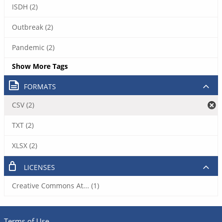
ISDH (2)
Outbreak (2)
Pandemic (2)
Show More Tags
FORMATS
CSV (2)
TXT (2)
XLSX (2)
LICENSES
Creative Commons At... (1)
Terms of Use