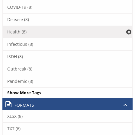
COVID-19 (8)
Disease (8)
Health (8)
Infectious (8)
ISDH (8)
Outbreak (8)
Pandemic (8)
Show More Tags
FORMATS
XLSX (8)
TXT (6)