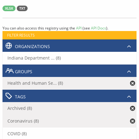
XLSX
TXT
You can also access this registry using the
API
(see
API Docs
).
FILTER RESULTS
ORGANIZATIONS
Indiana Department ... (8)
GROUPS
Health and Human Se... (8)
TAGS
Archived (8)
Coronavirus (8)
COVID (8)