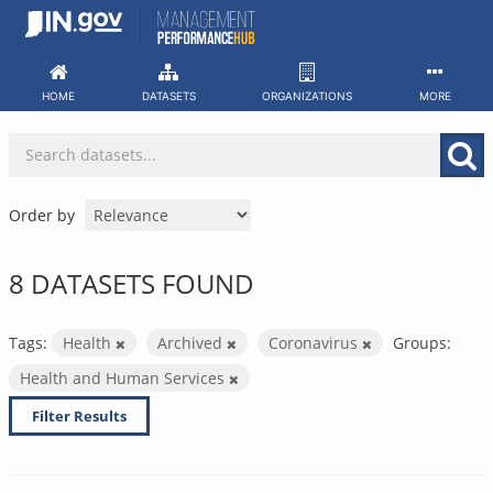
Skip
to
content
HOME
DATASETS
ORGANIZATIONS
MORE
Order by
8 DATASETS FOUND
Tags:
Health
Archived
Coronavirus
Groups:
Health and Human Services
Filter Results