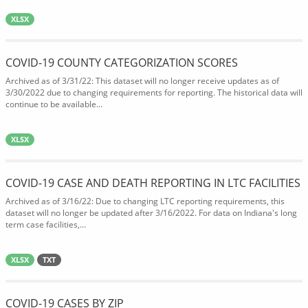
XLSX
COVID-19 COUNTY CATEGORIZATION SCORES
Archived as of 3/31/22: This dataset will no longer receive updates as of
3/30/2022 due to changing requirements for reporting. The historical data will
continue to be available...
XLSX
COVID-19 CASE AND DEATH REPORTING IN LTC FACILITIES
Archived as of 3/16/22: Due to changing LTC reporting requirements, this
dataset will no longer be updated after 3/16/2022. For data on Indiana's long
term case facilities,...
XLSX
TXT
COVID-19 CASES BY ZIP