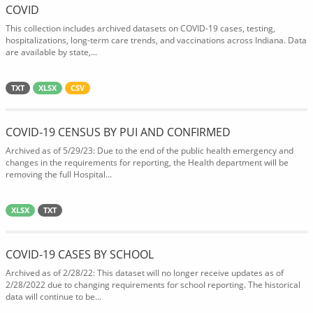
COVID
This collection includes archived datasets on COVID-19 cases, testing,
hospitalizations, long-term care trends, and vaccinations across Indiana. Data
are available by state,...
TXT
XLSX
CSV
COVID-19 CENSUS BY PUI AND CONFIRMED
Archived as of 5/29/23: Due to the end of the public health emergency and
changes in the requirements for reporting, the Health department will be
removing the full Hospital...
XLSX
TXT
COVID-19 CASES BY SCHOOL
Archived as of 2/28/22: This dataset will no longer receive updates as of
2/28/2022 due to changing requirements for school reporting. The historical
data will continue to be...