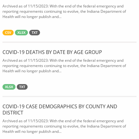
Archived as of 11/15/2023: With the end of the federal emergency and
reporting requirements continuing to evolve, the Indiana Department of
Health will no longer publish and...
CSV
XLSX
TXT
COVID-19 DEATHS BY DATE BY AGE GROUP
Archived as of 11/15/2023: With the end of the federal emergency and
reporting requirements continuing to evolve, the Indiana Department of
Health will no longer publish and...
XLSX
TXT
COVID-19 CASE DEMOGRAPHICS BY COUNTY AND
DISTRICT
Archived as of 11/15/2023: With the end of the federal emergency and
reporting requirements continuing to evolve, the Indiana Department of
Health will no longer publish and...