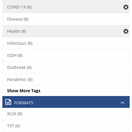
COVID-19 (8)
Disease (8)
Health (8)
Infectious (8)
ISDH (8)
Outbreak (8)
Pandemic (8)
Show More Tags
FORMATS
XLSX (8)
TXT (6)