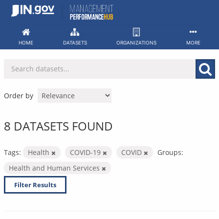
Skip
to
content
HOME
DATASETS
ORGANIZATIONS
MORE
Order by
8 DATASETS FOUND
Tags:
Health
COVID-19
COVID
Groups:
Health and Human Services
Filter Results