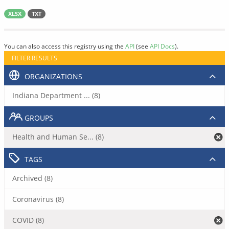
XLSX
TXT
You can also access this registry using the
API
(see
API Docs
).
FILTER RESULTS
ORGANIZATIONS
Indiana Department ... (8)
GROUPS
Health and Human Se... (8)
TAGS
Archived (8)
Coronavirus (8)
COVID (8)