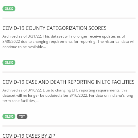
XLSX
COVID-19 COUNTY CATEGORIZATION SCORES
Archived as of 3/31/22: This dataset will no longer receive updates as of
3/30/2022 due to changing requirements for reporting. The historical data will
continue to be available...
XLSX
COVID-19 CASE AND DEATH REPORTING IN LTC FACILITIES
Archived as of 3/16/22: Due to changing LTC reporting requirements, this
dataset will no longer be updated after 3/16/2022. For data on Indiana's long
term case facilities,...
XLSX
TXT
COVID-19 CASES BY ZIP