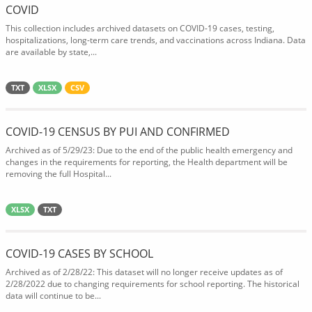
COVID
This collection includes archived datasets on COVID-19 cases, testing,
hospitalizations, long-term care trends, and vaccinations across Indiana. Data
are available by state,...
TXT
XLSX
CSV
COVID-19 CENSUS BY PUI AND CONFIRMED
Archived as of 5/29/23: Due to the end of the public health emergency and
changes in the requirements for reporting, the Health department will be
removing the full Hospital...
XLSX
TXT
COVID-19 CASES BY SCHOOL
Archived as of 2/28/22: This dataset will no longer receive updates as of
2/28/2022 due to changing requirements for school reporting. The historical
data will continue to be...