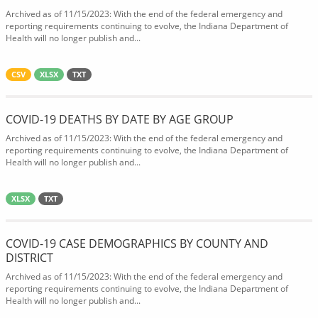
Archived as of 11/15/2023: With the end of the federal emergency and
reporting requirements continuing to evolve, the Indiana Department of
Health will no longer publish and...
CSV
XLSX
TXT
COVID-19 DEATHS BY DATE BY AGE GROUP
Archived as of 11/15/2023: With the end of the federal emergency and
reporting requirements continuing to evolve, the Indiana Department of
Health will no longer publish and...
XLSX
TXT
COVID-19 CASE DEMOGRAPHICS BY COUNTY AND
DISTRICT
Archived as of 11/15/2023: With the end of the federal emergency and
reporting requirements continuing to evolve, the Indiana Department of
Health will no longer publish and...