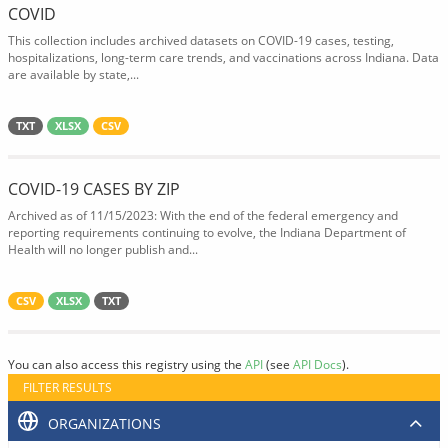
COVID
This collection includes archived datasets on COVID-19 cases, testing,
hospitalizations, long-term care trends, and vaccinations across Indiana. Data
are available by state,...
TXT
XLSX
CSV
COVID-19 CASES BY ZIP
Archived as of 11/15/2023: With the end of the federal emergency and
reporting requirements continuing to evolve, the Indiana Department of
Health will no longer publish and...
CSV
XLSX
TXT
You can also access this registry using the
API
(see
API Docs
).
FILTER RESULTS
ORGANIZATIONS