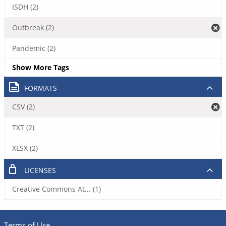
ISDH (2)
Outbreak (2)
Pandemic (2)
Show More Tags
FORMATS
CSV (2)
TXT (2)
XLSX (2)
LICENSES
Creative Commons At... (1)
Terms of Use