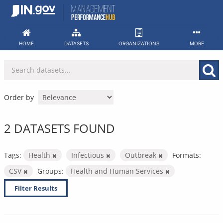
Skip
to
content
HOME
DATASETS
ORGANIZATIONS
MORE
Order by
2 DATASETS FOUND
Tags:
Health
Infectious
Outbreak
Formats:
CSV
Groups:
Health and Human Services
Filter Results