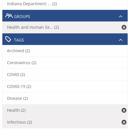
Indiana Department ... (2)
GROUPS
Health and Human Se... (2)
TAGS
Archived (2)
Coronavirus (2)
COVID (2)
COVID-19 (2)
Disease (2)
Health (2)
Infectious (2)