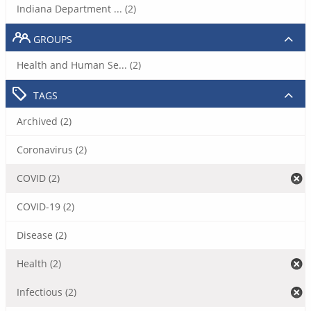
Indiana Department ... (2)
GROUPS
Health and Human Se... (2)
TAGS
Archived (2)
Coronavirus (2)
COVID (2)
COVID-19 (2)
Disease (2)
Health (2)
Infectious (2)