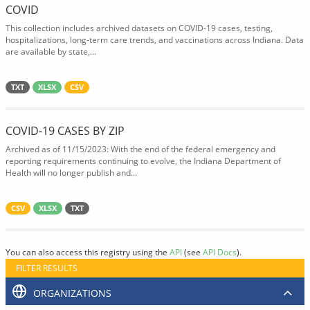
COVID
This collection includes archived datasets on COVID-19 cases, testing,
hospitalizations, long-term care trends, and vaccinations across Indiana. Data
are available by state,...
TXT
XLSX
CSV
COVID-19 CASES BY ZIP
Archived as of 11/15/2023: With the end of the federal emergency and
reporting requirements continuing to evolve, the Indiana Department of
Health will no longer publish and...
CSV
XLSX
TXT
You can also access this registry using the
API
(see
API Docs
).
FILTER RESULTS
ORGANIZATIONS