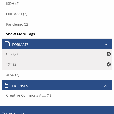
ISDH (2)
Outbreak (2)
Pandemic (2)
Show More Tags
FORMATS
CSV (2)
TXT (2)
XLSX (2)
LICENSES
Creative Commons At... (1)
Terms of Use