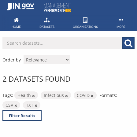
Skip
to
content
HOME
DATASETS
ORGANIZATIONS
MORE
Order by
2 DATASETS FOUND
Tags:
Health
Infectious
COVID
Formats:
CSV
TXT
Filter Results