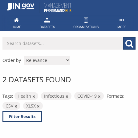
Skip
to
content
HOME
DATASETS
ORGANIZATIONS
MORE
Order by
2 DATASETS FOUND
Tags:
Health
Infectious
COVID-19
Formats:
CSV
XLSX
Filter Results