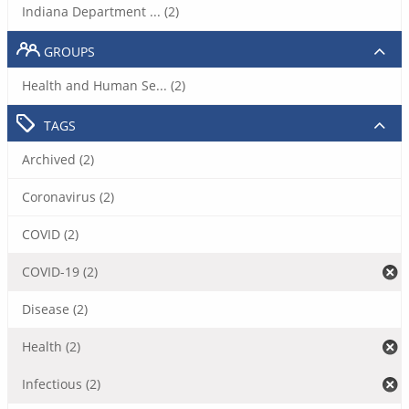
Indiana Department ... (2)
GROUPS
Health and Human Se... (2)
TAGS
Archived (2)
Coronavirus (2)
COVID (2)
COVID-19 (2)
Disease (2)
Health (2)
Infectious (2)