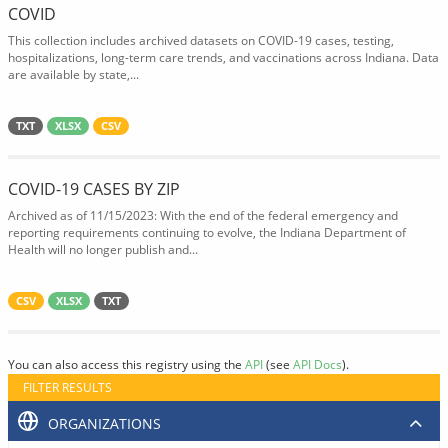
COVID
This collection includes archived datasets on COVID-19 cases, testing,
hospitalizations, long-term care trends, and vaccinations across Indiana. Data
are available by state,...
TXT
XLSX
CSV
COVID-19 CASES BY ZIP
Archived as of 11/15/2023: With the end of the federal emergency and
reporting requirements continuing to evolve, the Indiana Department of
Health will no longer publish and...
CSV
XLSX
TXT
You can also access this registry using the
API
(see
API Docs
).
FILTER RESULTS
ORGANIZATIONS