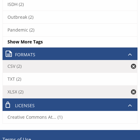
ISDH (2)
Outbreak (2)
Pandemic (2)
Show More Tags
FORMATS
CSV (2)
TXT (2)
XLSX (2)
LICENSES
Creative Commons At... (1)
Terms of Use