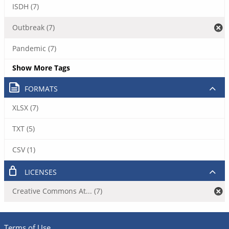
ISDH (7)
Outbreak (7)
Pandemic (7)
Show More Tags
FORMATS
XLSX (7)
TXT (5)
CSV (1)
LICENSES
Creative Commons At... (7)
Terms of Use