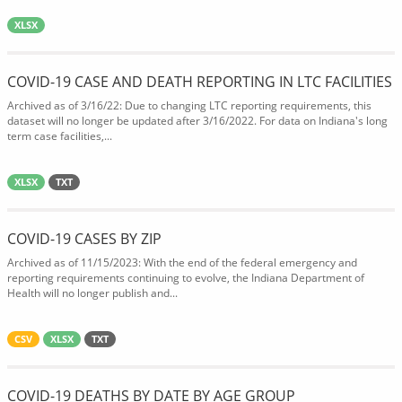
XLSX
COVID-19 CASE AND DEATH REPORTING IN LTC FACILITIES
Archived as of 3/16/22: Due to changing LTC reporting requirements, this
dataset will no longer be updated after 3/16/2022. For data on Indiana's long
term case facilities,...
XLSX
TXT
COVID-19 CASES BY ZIP
Archived as of 11/15/2023: With the end of the federal emergency and
reporting requirements continuing to evolve, the Indiana Department of
Health will no longer publish and...
CSV
XLSX
TXT
COVID-19 DEATHS BY DATE BY AGE GROUP