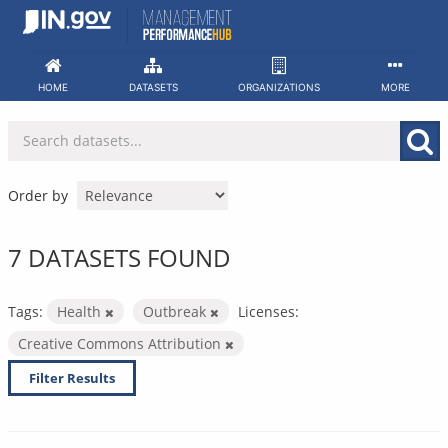
Skip
to
content
HOME
DATASETS
ORGANIZATIONS
MORE
Order by
7 DATASETS FOUND
Tags:
Health
Outbreak
Licenses:
Creative Commons Attribution
Filter Results