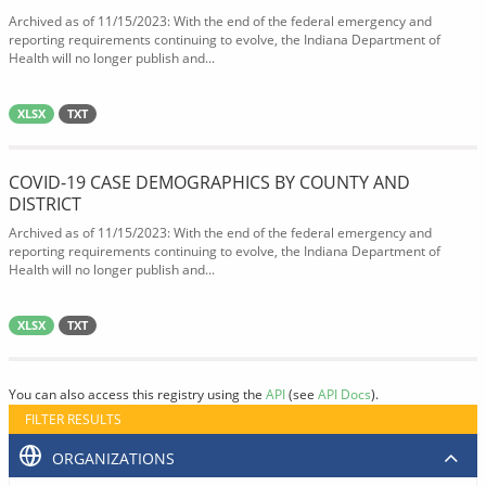
Archived as of 11/15/2023: With the end of the federal emergency and
reporting requirements continuing to evolve, the Indiana Department of
Health will no longer publish and...
XLSX
TXT
COVID-19 CASE DEMOGRAPHICS BY COUNTY AND
DISTRICT
Archived as of 11/15/2023: With the end of the federal emergency and
reporting requirements continuing to evolve, the Indiana Department of
Health will no longer publish and...
XLSX
TXT
You can also access this registry using the
API
(see
API Docs
).
FILTER RESULTS
ORGANIZATIONS