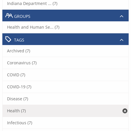
Indiana Department ... (7)
GROUPS
Health and Human Se... (7)
TAGS
Archived (7)
Coronavirus (7)
COVID (7)
COVID-19 (7)
Disease (7)
Health (7)
Infectious (7)