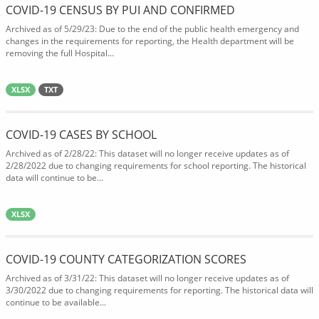
COVID-19 CENSUS BY PUI AND CONFIRMED
Archived as of 5/29/23: Due to the end of the public health emergency and
changes in the requirements for reporting, the Health department will be
removing the full Hospital...
XLSX
TXT
COVID-19 CASES BY SCHOOL
Archived as of 2/28/22: This dataset will no longer receive updates as of
2/28/2022 due to changing requirements for school reporting. The historical
data will continue to be...
XLSX
COVID-19 COUNTY CATEGORIZATION SCORES
Archived as of 3/31/22: This dataset will no longer receive updates as of
3/30/2022 due to changing requirements for reporting. The historical data will
continue to be available...