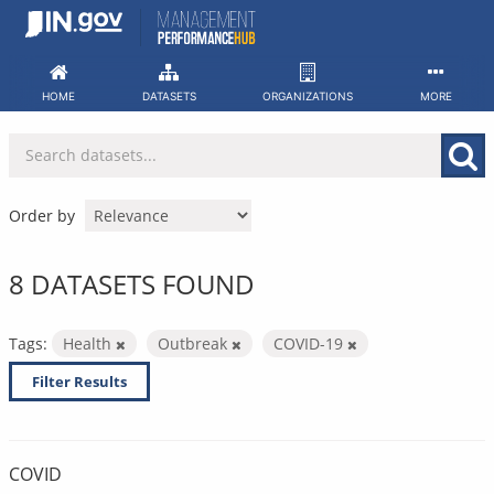
Skip
to
content
HOME
DATASETS
ORGANIZATIONS
MORE
Order by
8 DATASETS FOUND
Tags:
Health
Outbreak
COVID-19
Filter Results
COVID