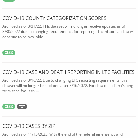
COVID-19 COUNTY CATEGORIZATION SCORES
Archived as of 3/31/22: This dataset will no longer receive updates as of
3/30/2022 due to changing requirements for reporting. The historical data will
continue to be available...
XLSX
COVID-19 CASE AND DEATH REPORTING IN LTC FACILITIES
Archived as of 3/16/22: Due to changing LTC reporting requirements, this
dataset will no longer be updated after 3/16/2022. For data on Indiana's long
term case facilities,...
XLSX
TXT
COVID-19 CASES BY ZIP
Archived as of 11/15/2023: With the end of the federal emergency and