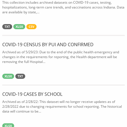
This collection includes archived datasets on COVID-19 cases, testing,
hospitalizations, long-term care trends, and vaccinations across Indiana. Data
are available by state,...
TXT
XLSX
CSV
COVID-19 CENSUS BY PUI AND CONFIRMED
Archived as of 5/29/23: Due to the end of the public health emergency and
changes in the requirements for reporting, the Health department will be
removing the full Hospital...
XLSX
TXT
COVID-19 CASES BY SCHOOL
Archived as of 2/28/22: This dataset will no longer receive updates as of
2/28/2022 due to changing requirements for school reporting. The historical
data will continue to be...
XLSX