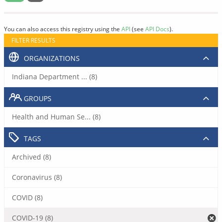
You can also access this registry using the
API
(see
API Docs
).
FILTER RESULTS
ORGANIZATIONS
Indiana Department ... (8)
GROUPS
Health and Human Se... (8)
TAGS
Archived (8)
Coronavirus (8)
COVID (8)
COVID-19 (8)