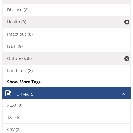
Disease (8)
Health (8)
Infectious (8)
ISDH (8)
Outbreak (8)
Pandemic (8)
Show More Tags
FORMATS
XLSX (8)
TXT (6)
CSV (2)