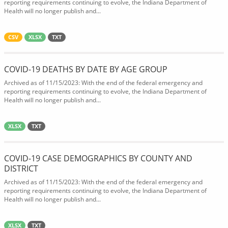
reporting requirements continuing to evolve, the Indiana Department of
Health will no longer publish and...
CSV
XLSX
TXT
COVID-19 DEATHS BY DATE BY AGE GROUP
Archived as of 11/15/2023: With the end of the federal emergency and
reporting requirements continuing to evolve, the Indiana Department of
Health will no longer publish and...
XLSX
TXT
COVID-19 CASE DEMOGRAPHICS BY COUNTY AND
DISTRICT
Archived as of 11/15/2023: With the end of the federal emergency and
reporting requirements continuing to evolve, the Indiana Department of
Health will no longer publish and...
XLSX
TXT