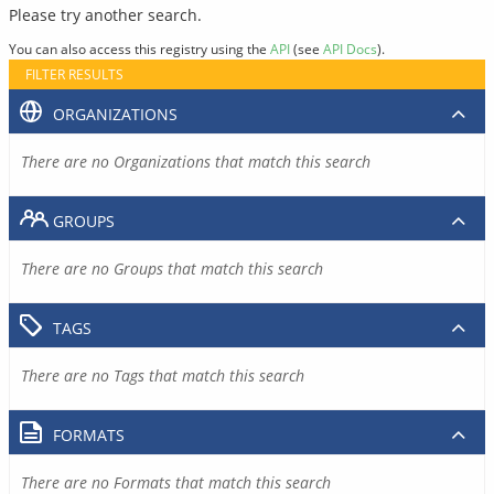
Please try another search.
You can also access this registry using the
API
(see
API Docs
).
FILTER RESULTS
ORGANIZATIONS
There are no Organizations that match this search
GROUPS
There are no Groups that match this search
TAGS
There are no Tags that match this search
FORMATS
There are no Formats that match this search