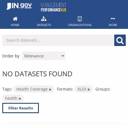
Skip
to
content
HOME
DATASETS
ORGANIZATIONS
MORE
Order by
NO DATASETS FOUND
Tags:
Health Coverage
Formats:
XLSX
Groups:
health
Filter Results