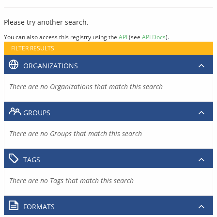
Please try another search.
You can also access this registry using the
API
(see
API Docs
).
FILTER RESULTS
ORGANIZATIONS
There are no Organizations that match this search
GROUPS
There are no Groups that match this search
TAGS
There are no Tags that match this search
FORMATS