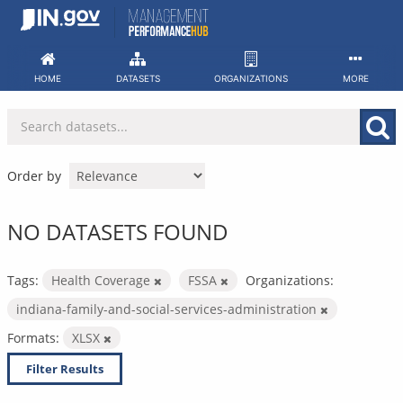
Skip
to
content
HOME
DATASETS
ORGANIZATIONS
MORE
Order by
NO DATASETS FOUND
Tags:
Health Coverage
FSSA
Organizations:
indiana-family-and-social-services-administration
Formats:
XLSX
Filter Results