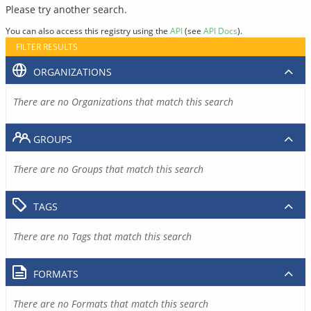
Please try another search.
You can also access this registry using the
API
(see
API Docs
).
FILTER RESULTS
ORGANIZATIONS
There are no Organizations that match this search
GROUPS
There are no Groups that match this search
TAGS
There are no Tags that match this search
FORMATS
There are no Formats that match this search