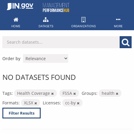
Skip
to
content
HOME
DATASETS
ORGANIZATIONS
MORE
Order by
NO DATASETS FOUND
Tags:
Health Coverage
FSSA
Groups:
health
Formats:
XLSX
Licenses:
cc-by
Filter Results