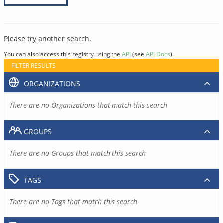
Please try another search.
You can also access this registry using the
API
(see
API Docs
).
FILTER RESULTS
ORGANIZATIONS
There are no Organizations that match this search
GROUPS
There are no Groups that match this search
TAGS
There are no Tags that match this search