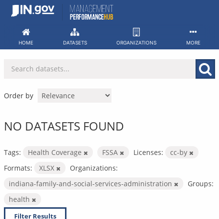
Skip
to
content
HOME
DATASETS
ORGANIZATIONS
MORE
Order by
NO DATASETS FOUND
Tags:
Health Coverage
FSSA
Licenses:
cc-by
Formats:
XLSX
Organizations:
indiana-family-and-social-services-administration
Groups:
health
Filter Results