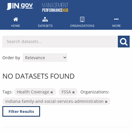
Skip
to
content
HOME
DATASETS
ORGANIZATIONS
MORE
Order by
NO DATASETS FOUND
Tags:
Health Coverage
FSSA
Organizations:
indiana-family-and-social-services-administration
Filter Results