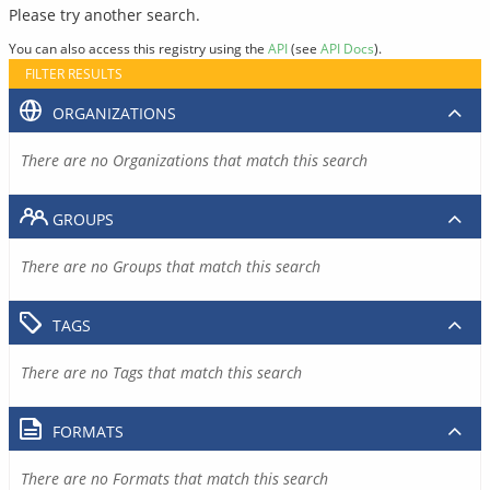
Please try another search.
You can also access this registry using the
API
(see
API Docs
).
FILTER RESULTS
ORGANIZATIONS
There are no Organizations that match this search
GROUPS
There are no Groups that match this search
TAGS
There are no Tags that match this search
FORMATS
There are no Formats that match this search