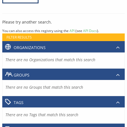
Please try another search.
You can also access this registry using the
API
(see
API Docs
).
FILTER RESULTS
ORGANIZATIONS
There are no Organizations that match this search
GROUPS
There are no Groups that match this search
TAGS
There are no Tags that match this search