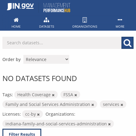
Skip
to
content
HOME
DATASETS
ORGANIZATIONS
MORE
Order by
NO DATASETS FOUND
Tags:
Health Coverage
FSSA
Family and Social Services Administration
services
Licenses:
cc-by
Organizations:
indiana-family-and-social-services-administration
Filter Results