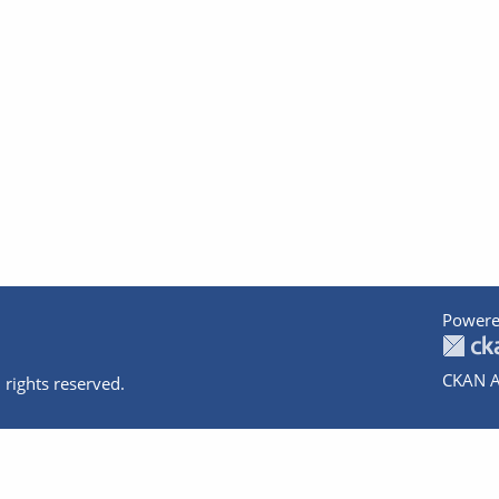
Powere
CKAN A
 rights reserved.