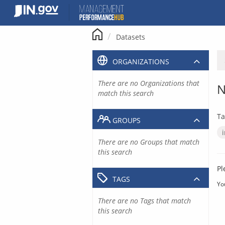
Skip
to
content
Datasets
ORGANIZATIONS
There are no Organizations that
N
match this search
Ta
GROUPS
There are no Groups that match
this search
Pl
TAGS
Yo
There are no Tags that match
this search