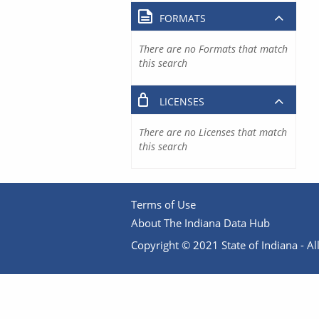
FORMATS
There are no Formats that match
this search
LICENSES
There are no Licenses that match
this search
Terms of Use
About The Indiana Data Hub
Copyright © 2021 State of Indiana - All