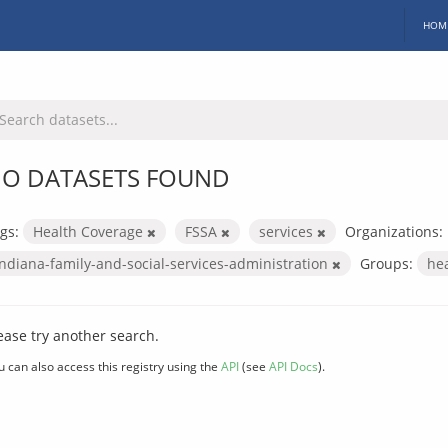
HOM
O DATASETS FOUND
gs:
Health Coverage
FSSA
services
Organizations:
indiana-family-and-social-services-administration
Groups:
he
ease try another search.
u can also access this registry using the
API
(see
API Docs
).