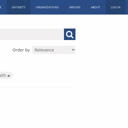
E
DATASETS
ORGANIZATIONS
GROUPS
ABOUT
LOG IN
Order by
alth