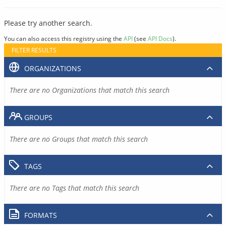
Please try another search.
You can also access this registry using the
API
(see
API Docs
).
FILTER RESULTS
ORGANIZATIONS
There are no Organizations that match this search
GROUPS
There are no Groups that match this search
TAGS
There are no Tags that match this search
FORMATS