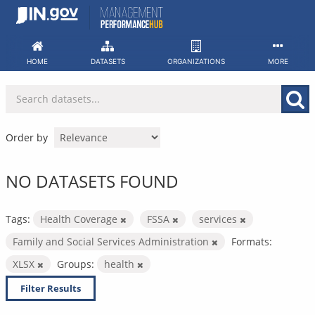
Skip
to
content
HOME
DATASETS
ORGANIZATIONS
MORE
Order by
NO DATASETS FOUND
Tags:
Health Coverage
FSSA
services
Family and Social Services Administration
Formats:
XLSX
Groups:
health
Filter Results