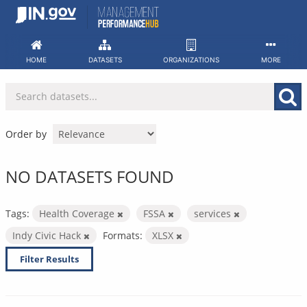
Skip
to
content
HOME
DATASETS
ORGANIZATIONS
MORE
Order by
NO DATASETS FOUND
Tags:
Health Coverage
FSSA
services
Indy Civic Hack
Formats:
XLSX
Filter Results