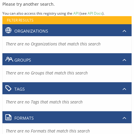
Please try another search.
You can also access this registry using the
API
(see
API Docs
).
FILTER RESULTS
ORGANIZATIONS
There are no Organizations that match this search
GROUPS
There are no Groups that match this search
TAGS
There are no Tags that match this search
FORMATS
There are no Formats that match this search