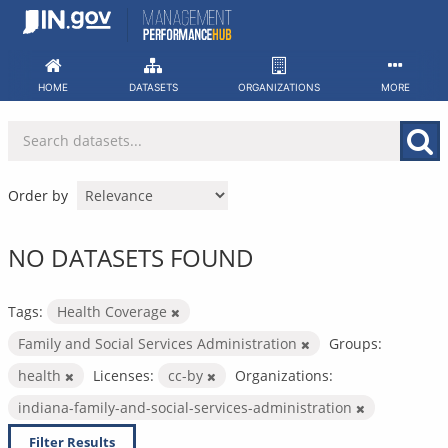
Skip
to
content
HOME
DATASETS
ORGANIZATIONS
MORE
Order by
NO DATASETS FOUND
Tags:
Health Coverage
Family and Social Services Administration
Groups:
health
Licenses:
cc-by
Organizations:
indiana-family-and-social-services-administration
Filter Results