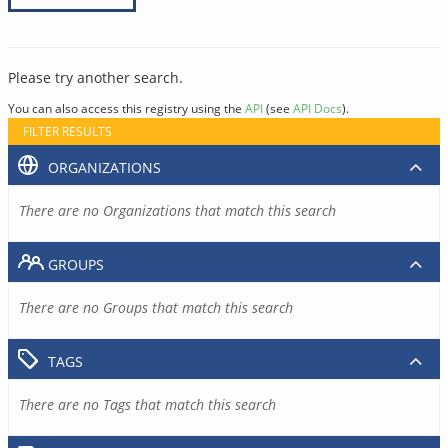
Please try another search.
You can also access this registry using the
API
(see
API Docs
).
FILTER RESULTS
ORGANIZATIONS
There are no Organizations that match this search
GROUPS
There are no Groups that match this search
TAGS
There are no Tags that match this search