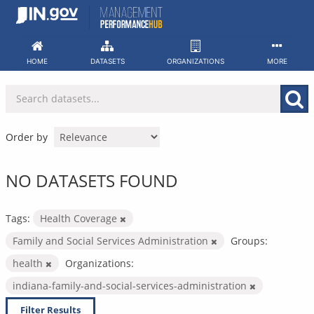
Skip
to
content
HOME
DATASETS
ORGANIZATIONS
MORE
Order by
NO DATASETS FOUND
Tags:
Health Coverage
Family and Social Services Administration
Groups:
health
Organizations:
indiana-family-and-social-services-administration
Filter Results