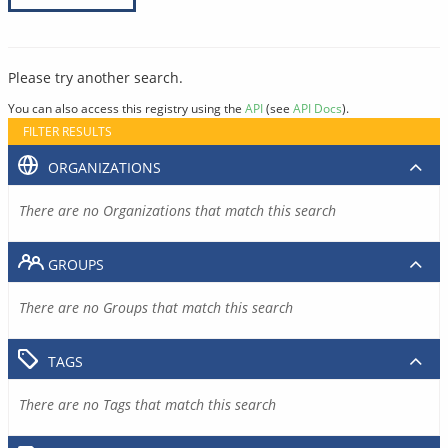
Please try another search.
You can also access this registry using the
API
(see
API Docs
).
FILTER RESULTS
ORGANIZATIONS
There are no Organizations that match this search
GROUPS
There are no Groups that match this search
TAGS
There are no Tags that match this search