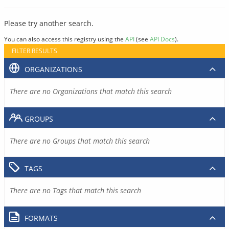
Please try another search.
You can also access this registry using the
API
(see
API Docs
).
FILTER RESULTS
ORGANIZATIONS
There are no Organizations that match this search
GROUPS
There are no Groups that match this search
TAGS
There are no Tags that match this search
FORMATS