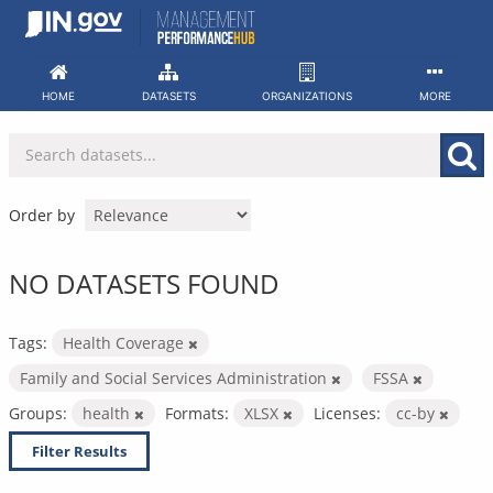
Skip
to
content
HOME
DATASETS
ORGANIZATIONS
MORE
Order by
NO DATASETS FOUND
Tags:
Health Coverage
Family and Social Services Administration
FSSA
Groups:
health
Formats:
XLSX
Licenses:
cc-by
Filter Results