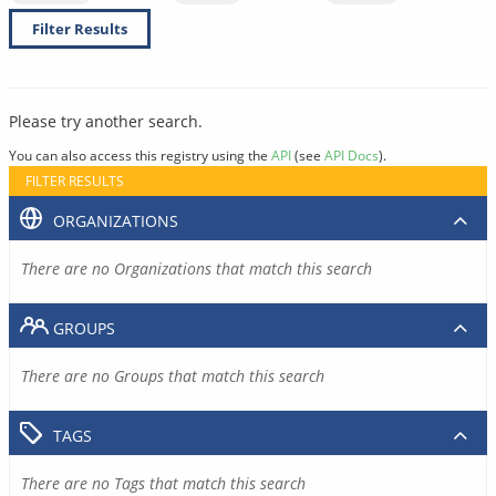
Filter Results
Please try another search.
You can also access this registry using the
API
(see
API Docs
).
FILTER RESULTS
ORGANIZATIONS
There are no Organizations that match this search
GROUPS
There are no Groups that match this search
TAGS
There are no Tags that match this search