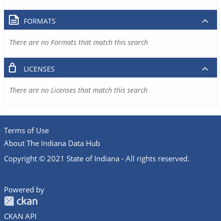
FORMATS
There are no Formats that match this search
LICENSES
There are no Licenses that match this search
Terms of Use
About The Indiana Data Hub
Copyright © 2021 State of Indiana - All rights reserved.
Powered by
CKAN API