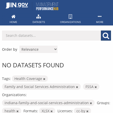
Skip
to
content
HOME
DATASETS
ORGANIZATIONS
MORE
Order by
NO DATASETS FOUND
Tags:
Health Coverage
Family and Social Services Administration
FSSA
Organizations:
indiana-family-and-social-services-administration
Groups:
health
Formats:
XLSX
Licenses:
cc-by