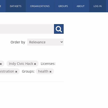
E
DATASETS
ORGANIZATIONS
GROUPS
ABOUT
LOG IN
Order by
Indy Civic Hack
Licenses:
nistration
Groups:
health