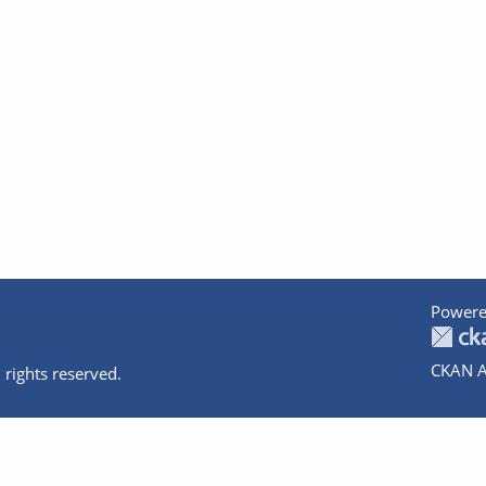
Powere
CKAN A
 rights reserved.