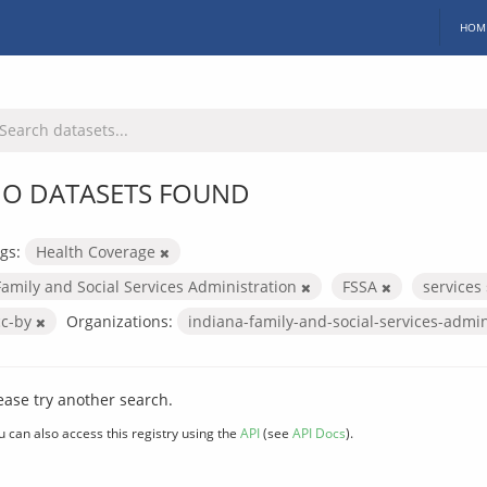
HOM
O DATASETS FOUND
gs:
Health Coverage
Family and Social Services Administration
FSSA
services
cc-by
Organizations:
indiana-family-and-social-services-admi
ease try another search.
u can also access this registry using the
API
(see
API Docs
).