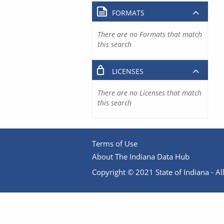
FORMATS
There are no Formats that match
this search
LICENSES
There are no Licenses that match
this search
Terms of Use
About The Indiana Data Hub
Copyright © 2021 State of Indiana - All