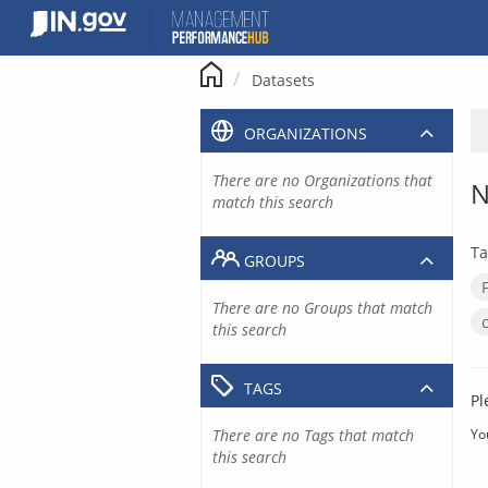
Skip
to
content
Datasets
ORGANIZATIONS
There are no Organizations that
N
match this search
Ta
GROUPS
There are no Groups that match
this search
TAGS
Pl
There are no Tags that match
Yo
this search