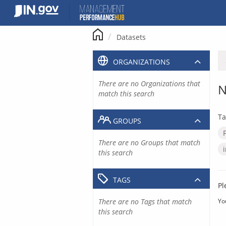
Skip
to
content
Datasets
ORGANIZATIONS
There are no Organizations that
N
match this search
Ta
GROUPS
There are no Groups that match
this search
TAGS
Pl
There are no Tags that match
Yo
this search