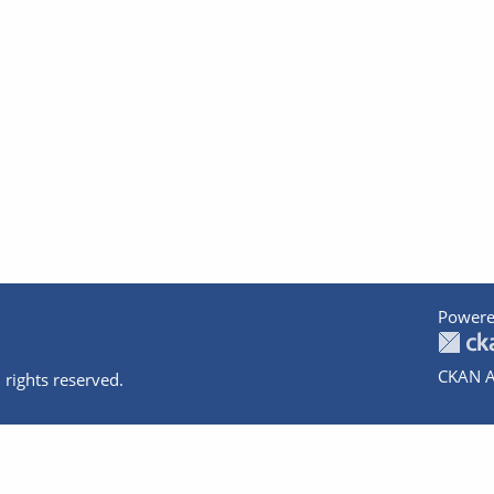
Powere
CKAN A
 rights reserved.