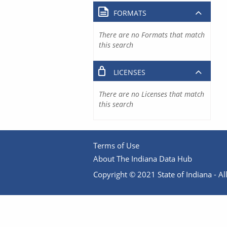
FORMATS
There are no Formats that match
this search
LICENSES
There are no Licenses that match
this search
Terms of Use
About The Indiana Data Hub
Copyright © 2021 State of Indiana - All