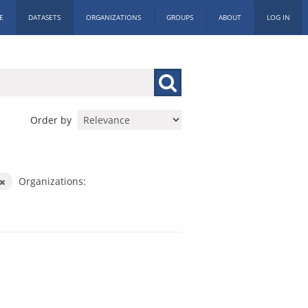
E
DATASETS
ORGANIZATIONS
GROUPS
ABOUT
LOG IN
Order by
Organizations: