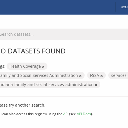
HOM
O DATASETS FOUND
gs:
Health Coverage
Family and Social Services Administration
FSSA
services
indiana-family-and-social-services-administration
ease try another search.
u can also access this registry using the
API
(see
API Docs
).