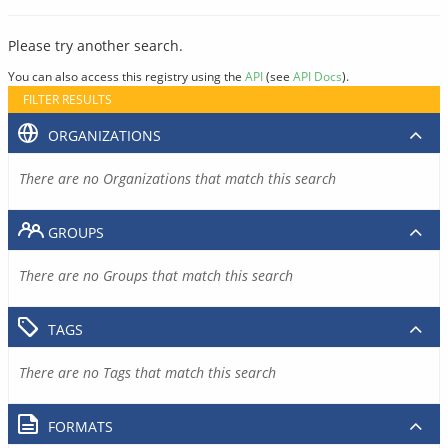
Please try another search.
You can also access this registry using the
API
(see
API Docs
).
FILTER RESULTS
ORGANIZATIONS
There are no Organizations that match this search
GROUPS
There are no Groups that match this search
TAGS
There are no Tags that match this search
FORMATS