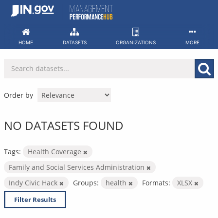
Skip
to
content
HOME
DATASETS
ORGANIZATIONS
MORE
Order by
NO DATASETS FOUND
Tags:
Health Coverage
Family and Social Services Administration
Indy Civic Hack
Groups:
health
Formats:
XLSX
Filter Results