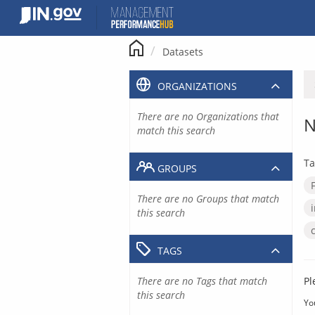
Skip
to
content
Datasets
ORGANIZATIONS
There are no Organizations that
N
match this search
Ta
GROUPS
There are no Groups that match
this search
TAGS
There are no Tags that match
Pl
this search
Yo