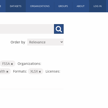
E
DATASETS
ORGANIZATIONS
GROUPS
ABOUT
LOG IN
Order by
FSSA
Organizations:
alth
Formats:
XLSX
Licenses: