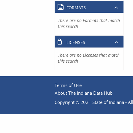
FORMATS
There are no Formats that match
this search
LICENSES
There are no Licenses that match
this search
Terms of Use
About The Indiana Data Hub
Copyright © 2021 State of Indiana - All