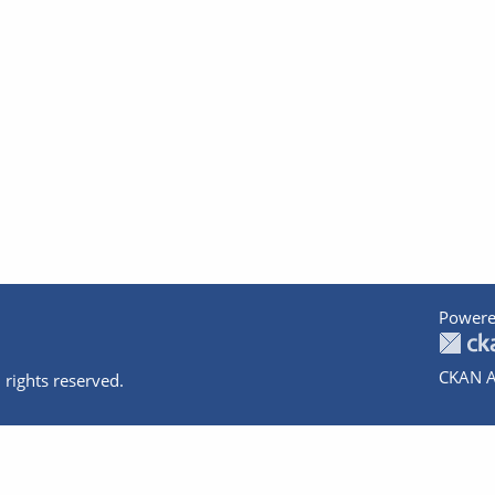
Powere
CKAN A
 rights reserved.