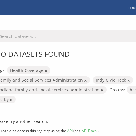
HOM
O DATASETS FOUND
gs:
Health Coverage
Family and Social Services Administration
Indy Civic Hack
indiana-family-and-social-services-administration
Groups:
he
cc-by
ease try another search.
u can also access this registry using the
API
(see
API Docs
).