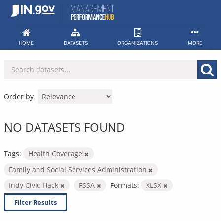
Skip
to
content
HOME
DATASETS
ORGANIZATIONS
MORE
Order by
NO DATASETS FOUND
Tags:
Health Coverage
Family and Social Services Administration
Indy Civic Hack
FSSA
Formats:
XLSX
Filter Results