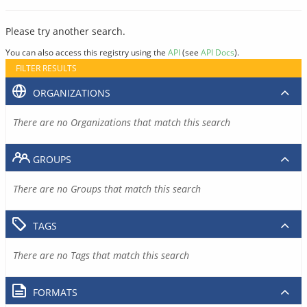
Please try another search.
You can also access this registry using the
API
(see
API Docs
).
FILTER RESULTS
ORGANIZATIONS
There are no Organizations that match this search
GROUPS
There are no Groups that match this search
TAGS
There are no Tags that match this search
FORMATS