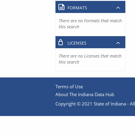
FORMATS
There are no Formats that match
this search
LICENSES
There are no Licenses that match
this search
Terms of Use
About The Indiana Data Hub
Copyright © 2021 State of Indiana - All