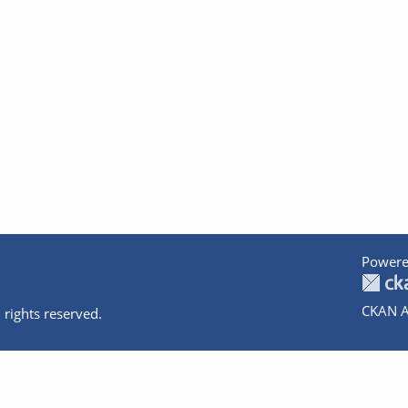
Powere
CKAN A
 rights reserved.