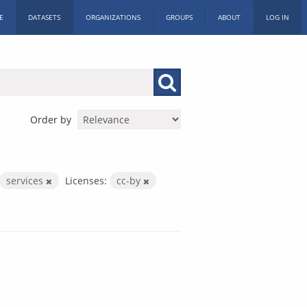
E
DATASETS
ORGANIZATIONS
GROUPS
ABOUT
LOG IN
Order by
services
Licenses:
cc-by