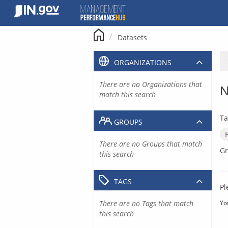
Skip
to
content
Datasets
ORGANIZATIONS
There are no Organizations that
N
match this search
Ta
GROUPS
There are no Groups that match
Gr
this search
TAGS
Pl
There are no Tags that match
Yo
this search