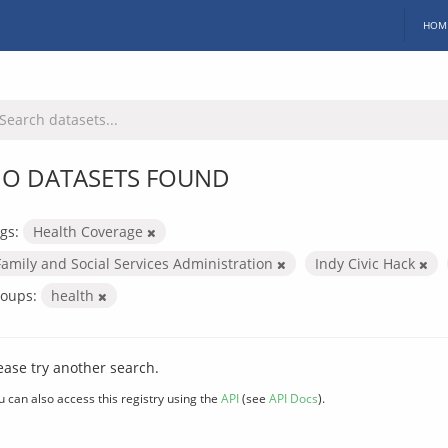
HOM
O DATASETS FOUND
gs:
Health Coverage
Family and Social Services Administration
Indy Civic Hack
oups:
health
ease try another search.
u can also access this registry using the
API
(see
API Docs
).