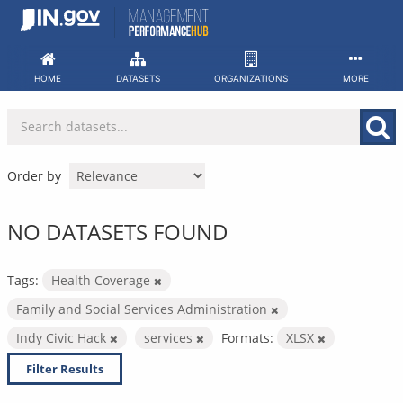
Skip
to
content
HOME
DATASETS
ORGANIZATIONS
MORE
Order by
NO DATASETS FOUND
Tags:
Health Coverage
Family and Social Services Administration
Indy Civic Hack
services
Formats:
XLSX
Filter Results