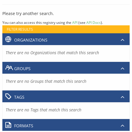
Please try another search.
You can also access this registry using the
API
(see
API Docs
).
FILTER RESULTS
ORGANIZATIONS
There are no Organizations that match this search
GROUPS
There are no Groups that match this search
TAGS
There are no Tags that match this search
FORMATS