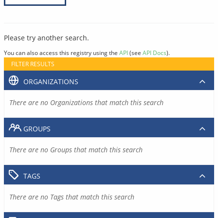
Please try another search.
You can also access this registry using the
API
(see
API Docs
).
FILTER RESULTS
ORGANIZATIONS
There are no Organizations that match this search
GROUPS
There are no Groups that match this search
TAGS
There are no Tags that match this search