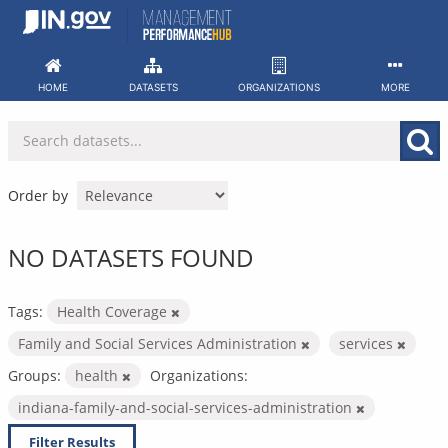
Skip
to
content
HOME
DATASETS
ORGANIZATIONS
MORE
Order by
NO DATASETS FOUND
Tags:
Health Coverage
Family and Social Services Administration
services
Groups:
health
Organizations:
indiana-family-and-social-services-administration
Filter Results