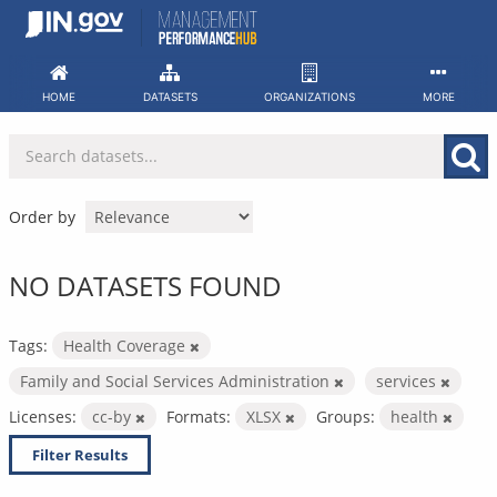
Skip
to
content
HOME
DATASETS
ORGANIZATIONS
MORE
Order by
NO DATASETS FOUND
Tags:
Health Coverage
Family and Social Services Administration
services
Licenses:
cc-by
Formats:
XLSX
Groups:
health
Filter Results