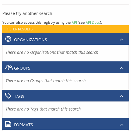
Please try another search.
You can also access this registry using the
API
(see
API Docs
).
FILTER RESULTS
ORGANIZATIONS
There are no Organizations that match this search
GROUPS
There are no Groups that match this search
TAGS
There are no Tags that match this search
FORMATS