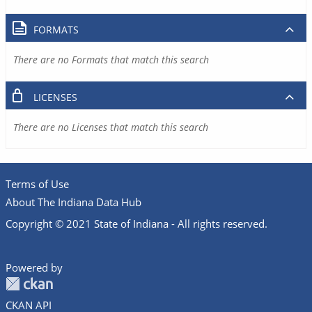
FORMATS
There are no Formats that match this search
LICENSES
There are no Licenses that match this search
Terms of Use
About The Indiana Data Hub
Copyright © 2021 State of Indiana - All rights reserved.
Powered by
CKAN API