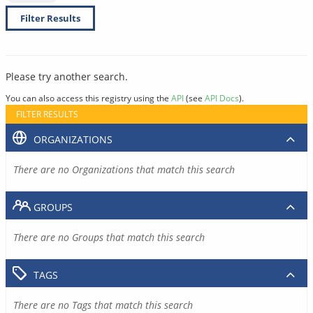
Filter Results
Please try another search.
You can also access this registry using the
API
(see
API Docs
).
FILTER RESULTS
ORGANIZATIONS
There are no Organizations that match this search
GROUPS
There are no Groups that match this search
TAGS
There are no Tags that match this search