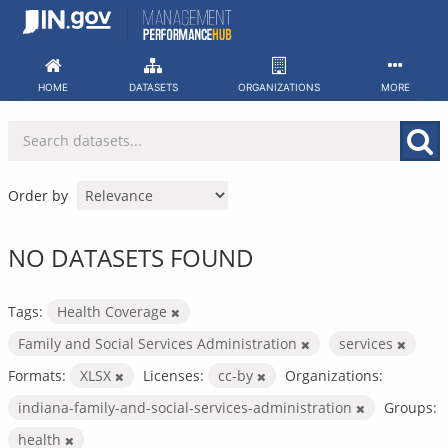
Skip
to
content
HOME
DATASETS
ORGANIZATIONS
MORE
Order by
NO DATASETS FOUND
Tags:
Health Coverage
Family and Social Services Administration
services
Formats:
XLSX
Licenses:
cc-by
Organizations:
indiana-family-and-social-services-administration
Groups:
health