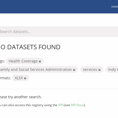
HOM
O DATASETS FOUND
gs:
Health Coverage
Family and Social Services Administration
services
Indy 
rmats:
XLSX
ease try another search.
u can also access this registry using the
API
(see
API Docs
).