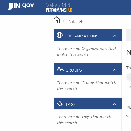
Skip
to
content
Datasets
ORGANIZATIONS
There are no Organizations that
N
match this search
Ta
GROUPS
There are no Groups that match
Fo
this search
TAGS
Pl
There are no Tags that match
Yo
this search