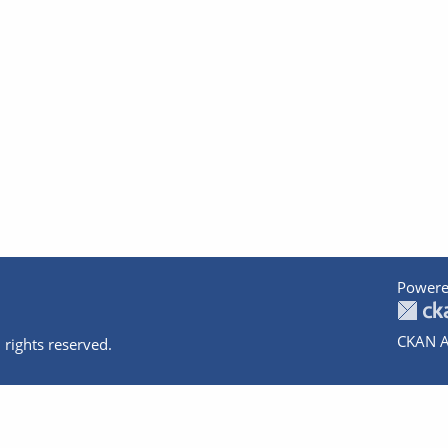
Powere
CKAN A
 rights reserved.