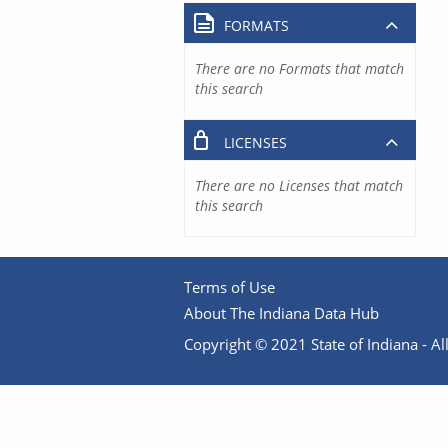
FORMATS
There are no Formats that match
this search
LICENSES
There are no Licenses that match
this search
Terms of Use
About The Indiana Data Hub
Copyright © 2021 State of Indiana - All