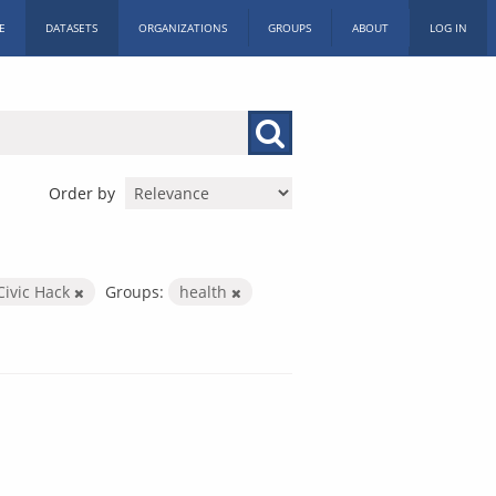
E
DATASETS
ORGANIZATIONS
GROUPS
ABOUT
LOG IN
Order by
Civic Hack
Groups:
health