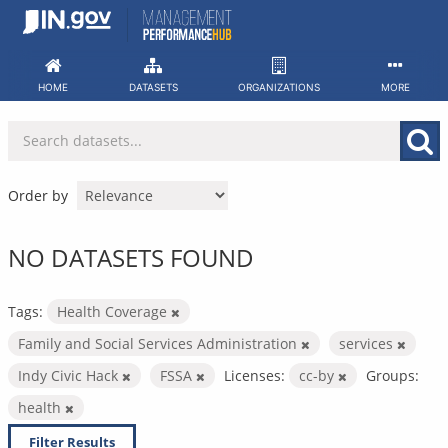
Skip
to
content
HOME
DATASETS
ORGANIZATIONS
MORE
Order by
NO DATASETS FOUND
Tags:
Health Coverage
Family and Social Services Administration
services
Indy Civic Hack
FSSA
Licenses:
cc-by
Groups:
health
Filter Results