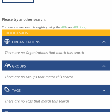
Please try another search.
You can also access this registry using the
API
(see
API Docs
).
FILTER RESULTS
ORGANIZATIONS
There are no Organizations that match this search
GROUPS
There are no Groups that match this search
TAGS
There are no Tags that match this search