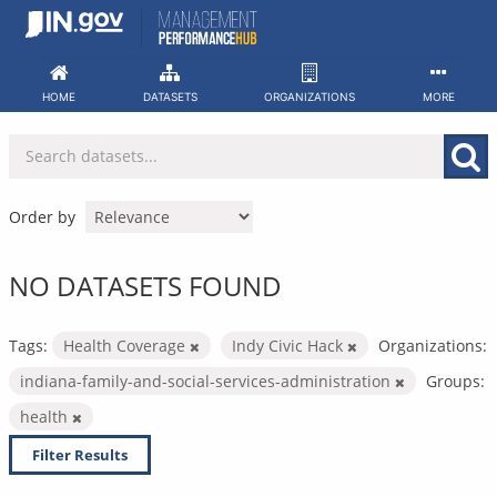
Skip
to
content
HOME
DATASETS
ORGANIZATIONS
MORE
Order by
NO DATASETS FOUND
Tags:
Health Coverage
Indy Civic Hack
Organizations:
indiana-family-and-social-services-administration
Groups:
health
Filter Results