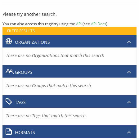
Please try another search.
You can also access this registry using the
API
(see
API Docs
).
FILTER RESULTS
ORGANIZATIONS
There are no Organizations that match this search
GROUPS
There are no Groups that match this search
TAGS
There are no Tags that match this search
FORMATS