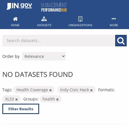
Skip
to
content
HOME
DATASETS
ORGANIZATIONS
MORE
Order by
NO DATASETS FOUND
Tags:
Health Coverage
Indy Civic Hack
Formats:
XLSX
Groups:
health
Filter Results