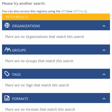
Please try another search.
You can also access this registry using the
API
(see
API Docs
).
FILTER RESULTS
ORGANIZATIONS
There are no Organizations that match this search
GROUPS
There are no Groups that match this search
TAGS
There are no Tags that match this search
FORMATS
There are no Formats that match this search