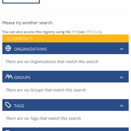
Please try another search.
You can also access this registry using the
API
(see
API Docs
).
FILTER RESULTS
ORGANIZATIONS
There are no Organizations that match this search
GROUPS
There are no Groups that match this search
TAGS
There are no Tags that match this search