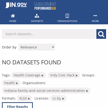
Skip
to
content
HOME
DATASETS
ORGANIZATIONS
MORE
Order by
NO DATASETS FOUND
Tags:
Health Coverage
Indy Civic Hack
Groups:
health
Organizations:
indiana-family-and-social-services-administration
Formats:
XLSX
Licenses:
cc-by
Filter Results