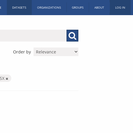
E
DATASETS
ORGANIZATIONS
GROUPS
ABOUT
LOG IN
Order by
LSX