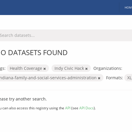
HOM
O DATASETS FOUND
gs:
Health Coverage
Indy Civic Hack
Organizations:
indiana-family-and-social-services-administration
Formats:
X
ease try another search.
u can also access this registry using the
API
(see
API Docs
).