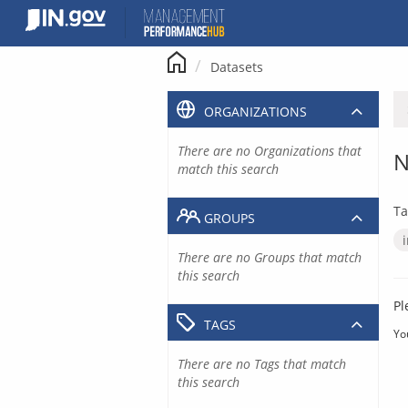
Skip
to
content
Datasets
ORGANIZATIONS
There are no Organizations that
N
match this search
Ta
GROUPS
There are no Groups that match
this search
Pl
TAGS
Yo
There are no Tags that match
this search