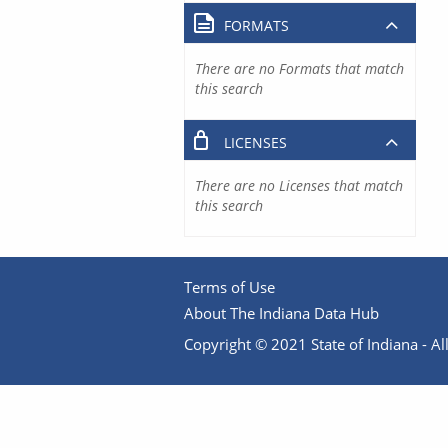
FORMATS
There are no Formats that match
this search
LICENSES
There are no Licenses that match
this search
Terms of Use
About The Indiana Data Hub
Copyright © 2021 State of Indiana - All