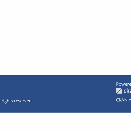
Powere
CKAN A
 rights reserved.