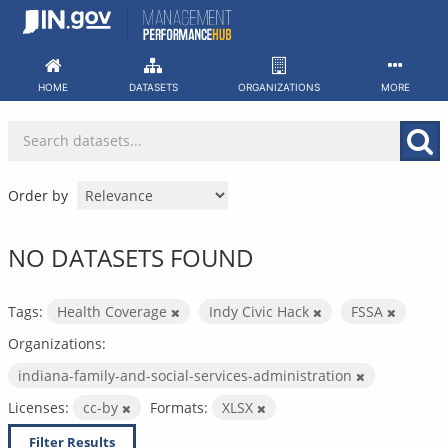
Skip
to
content
HOME
DATASETS
ORGANIZATIONS
MORE
Order by
NO DATASETS FOUND
Tags:
Health Coverage
Indy Civic Hack
FSSA
Organizations:
indiana-family-and-social-services-administration
Licenses:
cc-by
Formats:
XLSX
Filter Results