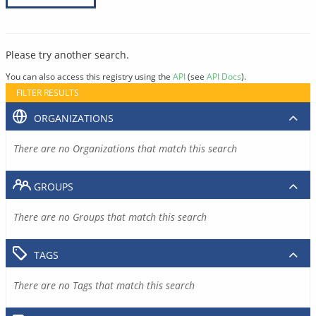
Please try another search.
You can also access this registry using the
API
(see
API Docs
).
FILTER RESULTS
ORGANIZATIONS
There are no Organizations that match this search
GROUPS
There are no Groups that match this search
TAGS
There are no Tags that match this search